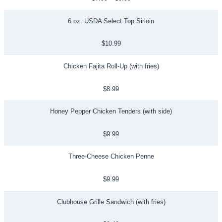
6 oz. USDA Select Top Sirloin
$10.99
Chicken Fajita Roll-Up (with fries)
$8.99
Honey Pepper Chicken Tenders (with side)
$9.99
Three-Cheese Chicken Penne
$9.99
Clubhouse Grille Sandwich (with fries)