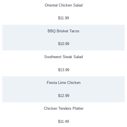
Oriental Chicken Salad
$11.99
BBQ Brisket Tacos
$10.99
Southwest Steak Salad
$13.99
Fiesta Lime Chicken
$12.99
Chicken Tenders Platter
$11.49