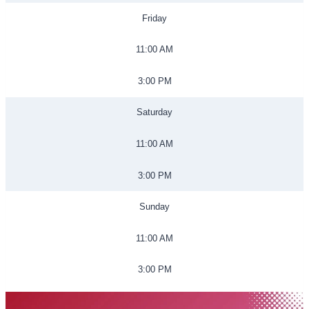
Friday
11:00 AM
3:00 PM
Saturday
11:00 AM
3:00 PM
Sunday
11:00 AM
3:00 PM