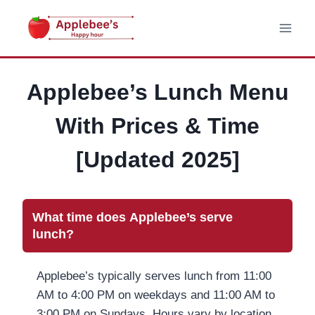
Skip
to
content
Applebee’s Lunch Menu
With Prices & Time
[Updated 2025]
What time does Applebee’s serve
lunch?
Applebee’s typically serves lunch from 11:00
AM to 4:00 PM on weekdays and 11:00 AM to
3:00 PM on Sundays. Hours vary by location,