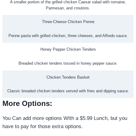
A smaller portion of the grilled chicken Caesar salad with romaine,
Parmesan, and croutons.
Three-Cheese Chicken Penne
Penne pasta with grilled chicken, three cheeses, and Alfredo sauce.
Honey Pepper Chicken Tenders
Breaded chicken tenders tossed in honey pepper sauce.
Chicken Tenders Basket
Classic breaded chicken tenders served with fries and dipping sauce.
More Options
:
You Can add more options WIth a $5.99 Lunch, but you
have to pay for those extra options.