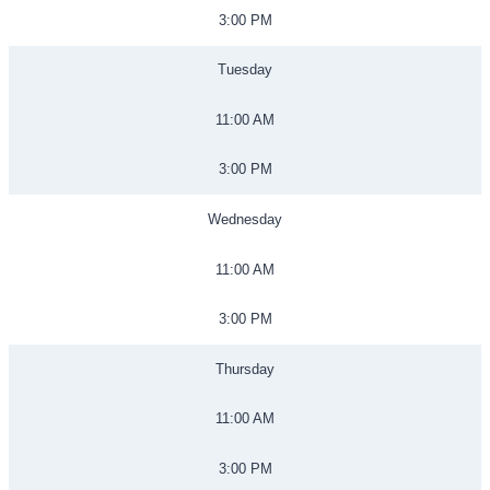
3:00 PM
Tuesday
11:00 AM
3:00 PM
Wednesday
11:00 AM
3:00 PM
Thursday
11:00 AM
3:00 PM