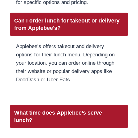
for specific options and pricing.
Can I order lunch for takeout or delivery
from Applebee’s?
Applebee’s offers takeout and delivery
options for their lunch menu. Depending on
your location, you can order online through
their website or popular delivery apps like
DoorDash or Uber Eats.
What time does Applebee’s serve
lunch?