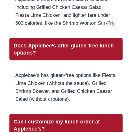
including Grilled Chicken Caesar Salad,
Fiesta Lime Chicken, and lighter fare under
600 calories, like the Shrimp Wonton Stir-Fry.
Does Applebee’s offer gluten-free lunch
options?
Applebee’s has gluten-free options like Fiesta
Lime Chicken (without the sauce), Grilled
Shrimp Skewer, and Grilled Chicken Caesar
Salad (without croutons).
Can I customize my lunch order at
Applebee’s?