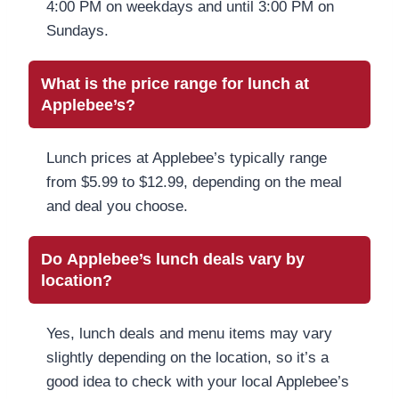
4:00 PM on weekdays and until 3:00 PM on
Sundays.
What is the price range for lunch at
Applebee’s?
Lunch prices at Applebee’s typically range
from $5.99 to $12.99, depending on the meal
and deal you choose.
Do Applebee’s lunch deals vary by
location?
Yes, lunch deals and menu items may vary
slightly depending on the location, so it’s a
good idea to check with your local Applebee’s