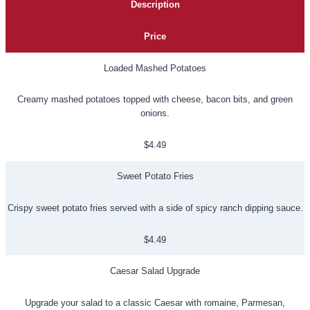
Description
Price
Loaded Mashed Potatoes
Creamy mashed potatoes topped with cheese, bacon bits, and green
onions.
$4.49
Sweet Potato Fries
Crispy sweet potato fries served with a side of spicy ranch dipping sauce.
$4.49
Caesar Salad Upgrade
Upgrade your salad to a classic Caesar with romaine, Parmesan,