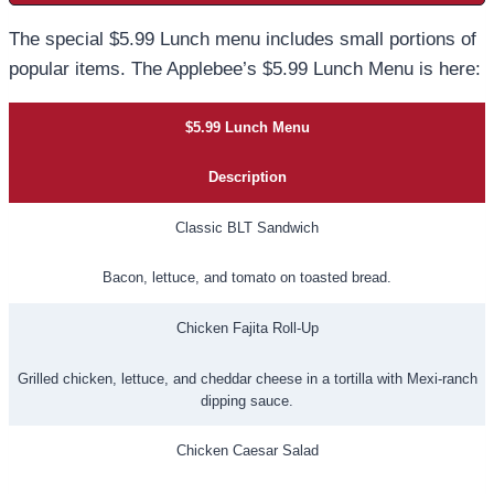
The special $5.99 Lunch menu includes small portions of
popular items. The Applebee’s $5.99 Lunch Menu is here:
$5.99 Lunch Menu
Description
Classic BLT Sandwich
Bacon, lettuce, and tomato on toasted bread.
Chicken Fajita Roll-Up
Grilled chicken, lettuce, and cheddar cheese in a tortilla with Mexi-ranch
dipping sauce.
Chicken Caesar Salad