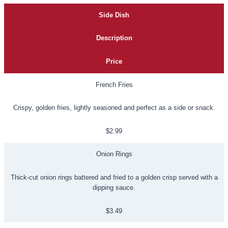
Side Dish
Description
Price
French Fries
Crispy, golden fries, lightly seasoned and perfect as a side or snack.
$2.99
Onion Rings
Thick-cut onion rings battered and fried to a golden crisp served with a
dipping sauce.
$3.49