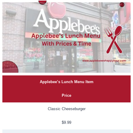
Applebee’s Lunch Menu Item
Price
Classic Cheeseburger
$9.99