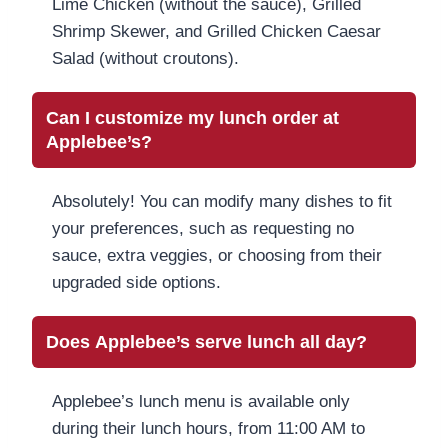
Lime Chicken (without the sauce), Grilled
Shrimp Skewer, and Grilled Chicken Caesar
Salad (without croutons).
Can I customize my lunch order at
Applebee’s?
Absolutely! You can modify many dishes to fit
your preferences, such as requesting no
sauce, extra veggies, or choosing from their
upgraded side options.
Does Applebee’s serve lunch all day?
Applebee’s lunch menu is available only
during their lunch hours, from 11:00 AM to