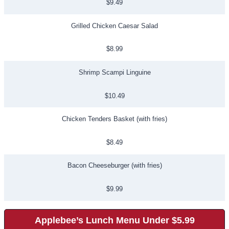
$9.49
Grilled Chicken Caesar Salad
$8.99
Shrimp Scampi Linguine
$10.49
Chicken Tenders Basket (with fries)
$8.49
Bacon Cheeseburger (with fries)
$9.99
Applebee’s Lunch Menu Under $5.99