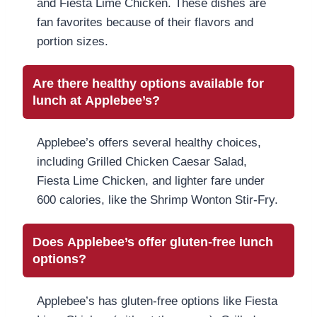
and Fiesta Lime Chicken. These dishes are
fan favorites because of their flavors and
portion sizes.
Are there healthy options available for
lunch at Applebee’s?
Applebee’s offers several healthy choices,
including Grilled Chicken Caesar Salad,
Fiesta Lime Chicken, and lighter fare under
600 calories, like the Shrimp Wonton Stir-Fry.
Does Applebee’s offer gluten-free lunch
options?
Applebee’s has gluten-free options like Fiesta