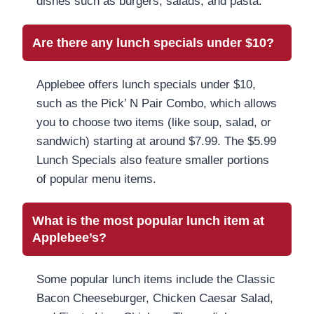
dishes such as burgers, salads, and pasta.
Are there any lunch specials under $10?
Applebee offers lunch specials under $10,
such as the Pick’ N Pair Combo, which allows
you to choose two items (like soup, salad, or
sandwich) starting at around $7.99. The $5.99
Lunch Specials also feature smaller portions
of popular menu items.
What is the most popular lunch item at
Applebee’s?
Some popular lunch items include the Classic
Bacon Cheeseburger, Chicken Caesar Salad,