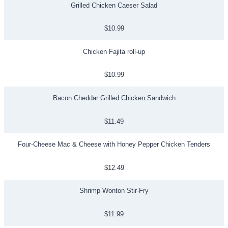
Grilled Chicken Caeser Salad
$10.99
Chicken Fajita roll-up
$10.99
Bacon Cheddar Grilled Chicken Sandwich
$11.49
Four-Cheese Mac & Cheese with Honey Pepper Chicken Tenders
$12.49
Shrimp Wonton Stir-Fry
$11.99