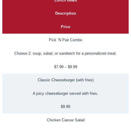
Lunch Deals
Description
Price
Pick ‘N Pair Combo
Choose 2: soup, salad, or sandwich for a personalized meal.
$7.99 – $9.99
Classic Cheeseburger (with fries)
A juicy cheeseburger served with fries.
$9.99
Chicken Caesar Salad