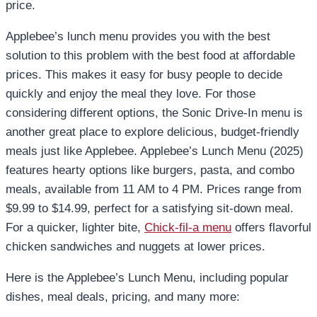
price.
Applebee’s lunch menu provides you with the best
solution to this problem with the best food at affordable
prices. This makes it easy for busy people to decide
quickly and enjoy the meal they love. For those
considering different options, the Sonic Drive-In menu is
another great place to explore delicious, budget-friendly
meals just like Applebee.
Applebee’s Lunch Menu (2025)
features hearty options like burgers, pasta, and combo
meals, available from 11 AM to 4 PM. Prices range from
$9.99 to $14.99, perfect for a satisfying sit-down meal.
For a quicker, lighter bite,
Chick-fil-a menu
offers flavorful
chicken sandwiches and nuggets at lower prices.
Here is the Applebee’s Lunch Menu, including popular
dishes, meal deals, pricing, and many more: