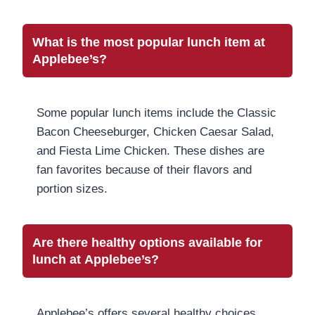
What is the most popular lunch item at
Applebee’s?
Some popular lunch items include the Classic
Bacon Cheeseburger, Chicken Caesar Salad,
and Fiesta Lime Chicken. These dishes are
fan favorites because of their flavors and
portion sizes.
Are there healthy options available for
lunch at Applebee’s?
Applebee’s offers several healthy choices,