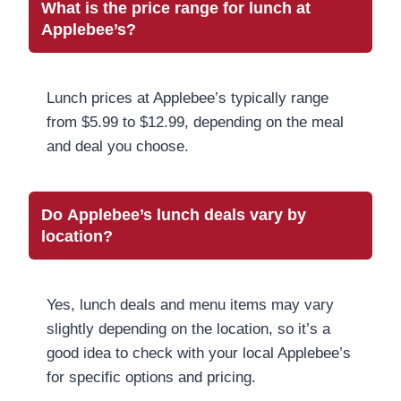
What is the price range for lunch at
Applebee’s?
Lunch prices at Applebee’s typically range
from $5.99 to $12.99, depending on the meal
and deal you choose.
Do Applebee’s lunch deals vary by
location?
Yes, lunch deals and menu items may vary
slightly depending on the location, so it’s a
good idea to check with your local Applebee’s
for specific options and pricing.