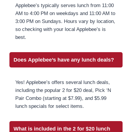
Applebee’s typically serves lunch from 11:00
AM to 4:00 PM on weekdays and 11:00 AM to
3:00 PM on Sundays. Hours vary by location,
so checking with your local Applebee’s is
best.
Does Applebee’s have any lunch deals?
Yes! Applebee’s offers several lunch deals,
including the popular 2 for $20 deal, Pick ‘N
Pair Combo (starting at $7.99), and $5.99
lunch specials for select items.
What is included in the 2 for $20 lunch