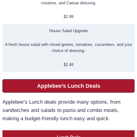
croutons, and Caesar dressing.
$2.99
House Salad Upgrade
A fresh house salad with mixed greens, tomatoes, cucumbers, and your
choice of dressing.
$2.49
Applebee’s Lunch Deals
Applebee’s Lunch deals provide many options, from
sandwiches and salads to pasta and combo meals,
making a budget-friendly lunch easy and quick.