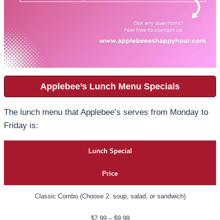
Applebee’s Lunch Menu Specials
The lunch menu that Applebee’s serves from Monday to
Friday is:
Lunch Special
Price
Classic Combo (Choose 2: soup, salad, or sandwich)
$7.99 – $9.99