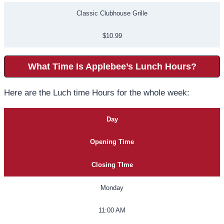
Classic Clubhouse Grille
$10.99
What Time Is Applebee’s Lunch Hours?
Here are the Luch time Hours for the whole week:
Day
Opening Time
Closing TIme
Monday
11:00 AM