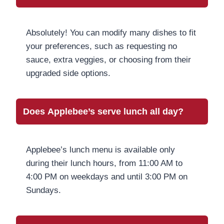
Absolutely! You can modify many dishes to fit
your preferences, such as requesting no
sauce, extra veggies, or choosing from their
upgraded side options.
Does Applebee’s serve lunch all day?
Applebee’s lunch menu is available only
during their lunch hours, from 11:00 AM to
4:00 PM on weekdays and until 3:00 PM on
Sundays.