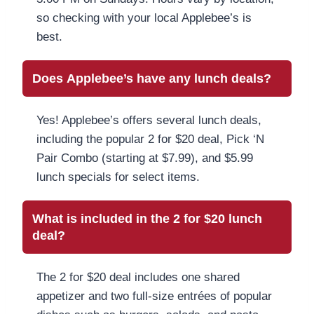
so checking with your local Applebee’s is
best.
Does Applebee’s have any lunch deals?
Yes! Applebee’s offers several lunch deals,
including the popular 2 for $20 deal, Pick ‘N
Pair Combo (starting at $7.99), and $5.99
lunch specials for select items.
What is included in the 2 for $20 lunch
deal?
The 2 for $20 deal includes one shared
appetizer and two full-size entrées of popular