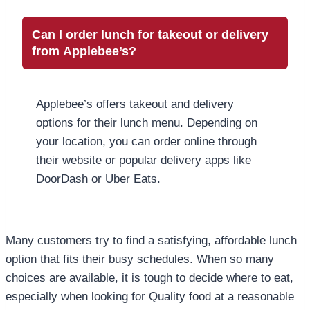
Can I order lunch for takeout or delivery
from Applebee’s?
Applebee’s offers takeout and delivery
options for their lunch menu. Depending on
your location, you can order online through
their website or popular delivery apps like
DoorDash or Uber Eats.
Many customers try to find a satisfying, affordable lunch
option that fits their busy schedules. When so many
choices are available, it is tough to decide where to eat,
especially when looking for Quality food at a reasonable