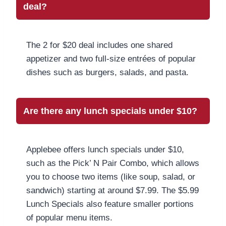
deal?
The 2 for $20 deal includes one shared
appetizer and two full-size entrées of popular
dishes such as burgers, salads, and pasta.
Are there any lunch specials under $10?
Applebee offers lunch specials under $10,
such as the Pick’ N Pair Combo, which allows
you to choose two items (like soup, salad, or
sandwich) starting at around $7.99. The $5.99
Lunch Specials also feature smaller portions
of popular menu items.