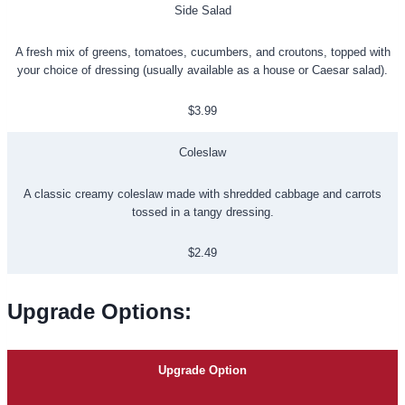
Side Salad
A fresh mix of greens, tomatoes, cucumbers, and croutons, topped with
your choice of dressing (usually available as a house or Caesar salad).
$3.99
Coleslaw
A classic creamy coleslaw made with shredded cabbage and carrots
tossed in a tangy dressing.
$2.49
Upgrade Options
:
Upgrade Option