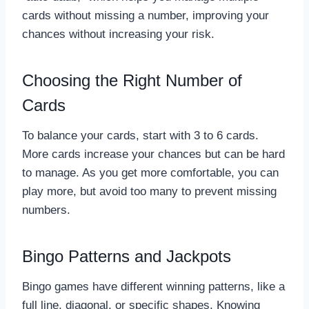
cards without missing a number, improving your
chances without increasing your risk.
Choosing the Right Number of
Cards
To balance your cards, start with 3 to 6 cards.
More cards increase your chances but can be hard
to manage. As you get more comfortable, you can
play more, but avoid too many to prevent missing
numbers.
Bingo Patterns and Jackpots
Bingo games have different winning patterns, like a
full line, diagonal, or specific shapes. Knowing