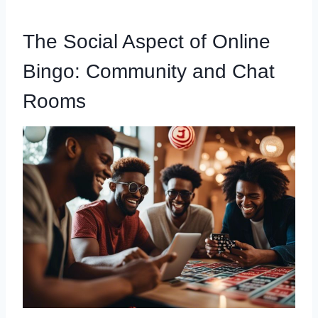
The Social Aspect of Online
Bingo: Community and Chat
Rooms