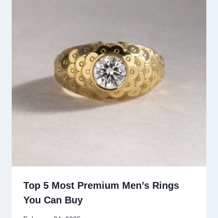
Top 5 Most Premium Men’s Rings
You Can Buy