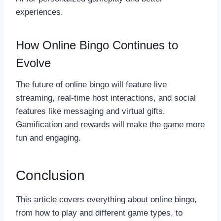
experiences.
How Online Bingo Continues to
Evolve
The future of online bingo will feature live
streaming, real-time host interactions, and social
features like messaging and virtual gifts.
Gamification and rewards will make the game more
fun and engaging.
Conclusion
This article covers everything about online bingo,
from how to play and different game types, to