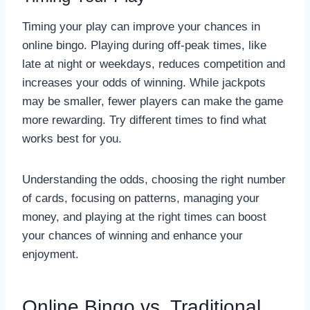
Timing your play can improve your chances in
online bingo. Playing during off-peak times, like
late at night or weekdays, reduces competition and
increases your odds of winning. While jackpots
may be smaller, fewer players can make the game
more rewarding. Try different times to find what
works best for you.
Understanding the odds, choosing the right number
of cards, focusing on patterns, managing your
money, and playing at the right times can boost
your chances of winning and enhance your
enjoyment.
Online Bingo vs. Traditional