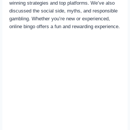
winning strategies and top platforms. We’ve also
discussed the social side, myths, and responsible
gambling. Whether you’re new or experienced,
online bingo offers a fun and rewarding experience.