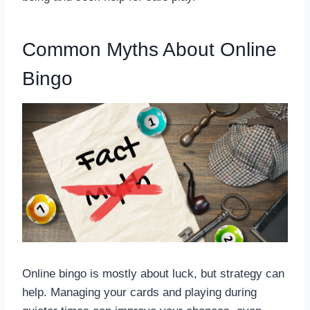
Common Myths About Online
Bingo
Online bingo is mostly about luck, but strategy can
help. Managing your cards and playing during