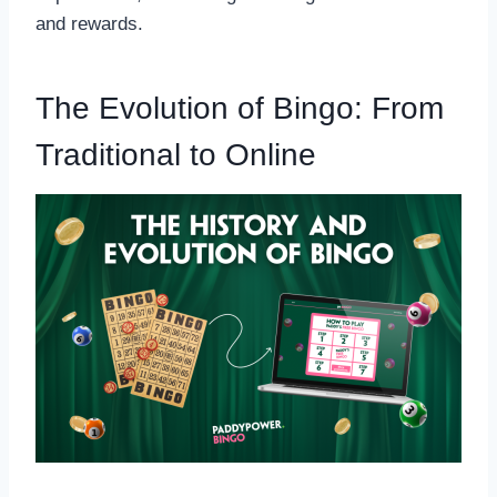
and rewards.
The Evolution of Bingo: From
Traditional to Online