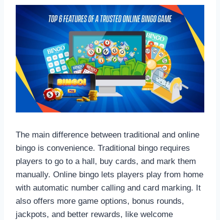
The main difference between traditional and online
bingo is convenience. Traditional bingo requires
players to go to a hall, buy cards, and mark them
manually. Online bingo lets players play from home
with automatic number calling and card marking. It
also offers more game options, bonus rounds,
jackpots, and better rewards, like welcome