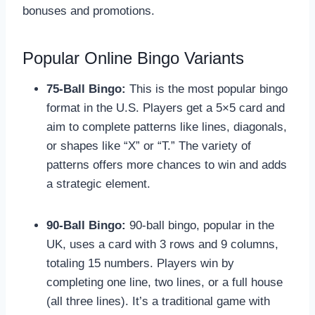
bonuses and promotions.
Popular Online Bingo Variants
75-Ball Bingo:
This is the most popular bingo
format in the U.S. Players get a 5×5 card and
aim to complete patterns like lines, diagonals,
or shapes like “X” or “T.” The variety of
patterns offers more chances to win and adds
a strategic element.
90-Ball Bingo:
90-ball bingo, popular in the
UK, uses a card with 3 rows and 9 columns,
totaling 15 numbers. Players win by
completing one line, two lines, or a full house
(all three lines). It’s a traditional game with