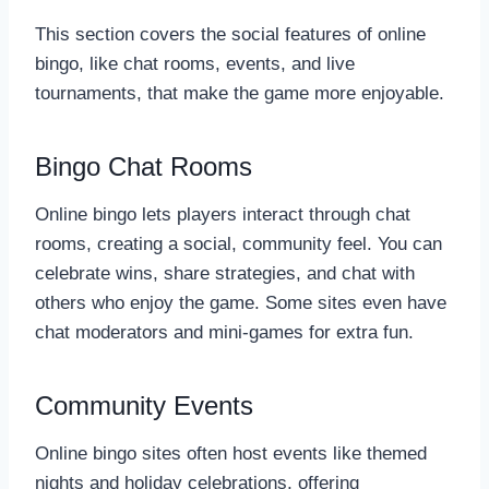
This section covers the social features of online
bingo, like chat rooms, events, and live
tournaments, that make the game more enjoyable.
Bingo Chat Rooms
Online bingo lets players interact through chat
rooms, creating a social, community feel. You can
celebrate wins, share strategies, and chat with
others who enjoy the game. Some sites even have
chat moderators and mini-games for extra fun.
Community Events
Online bingo sites often host events like themed
nights and holiday celebrations, offering