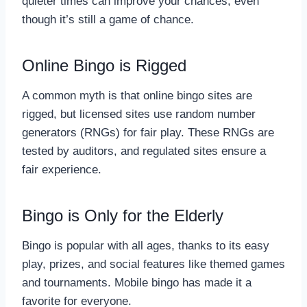
quieter times can improve your chances, even
though it’s still a game of chance.
Online Bingo is Rigged
A common myth is that online bingo sites are
rigged, but licensed sites use random number
generators (RNGs) for fair play. These RNGs are
tested by auditors, and regulated sites ensure a
fair experience.
Bingo is Only for the Elderly
Bingo is popular with all ages, thanks to its easy
play, prizes, and social features like themed games
and tournaments. Mobile bingo has made it a
favorite for everyone.