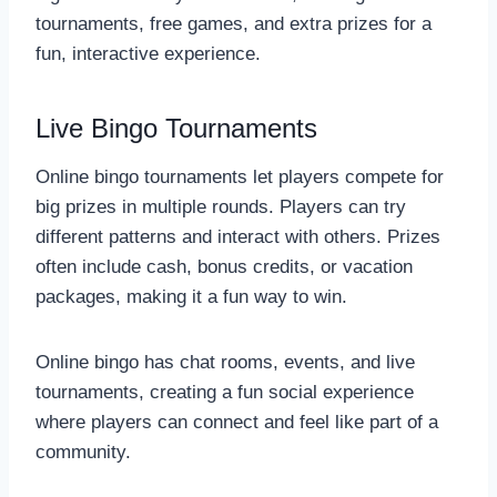
tournaments, free games, and extra prizes for a
fun, interactive experience.
Live Bingo Tournaments
Online bingo tournaments let players compete for
big prizes in multiple rounds. Players can try
different patterns and interact with others. Prizes
often include cash, bonus credits, or vacation
packages, making it a fun way to win.
Online bingo has chat rooms, events, and live
tournaments, creating a fun social experience
where players can connect and feel like part of a
community.