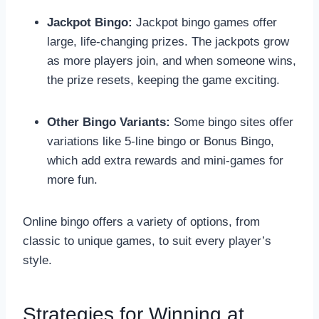
Jackpot Bingo:
Jackpot bingo games offer
large, life-changing prizes. The jackpots grow
as more players join, and when someone wins,
the prize resets, keeping the game exciting.
Other Bingo Variants:
Some bingo sites offer
variations like 5-line bingo or Bonus Bingo,
which add extra rewards and mini-games for
more fun.
Online bingo offers a variety of options, from
classic to unique games, to suit every player’s
style.
Strategies for Winning at