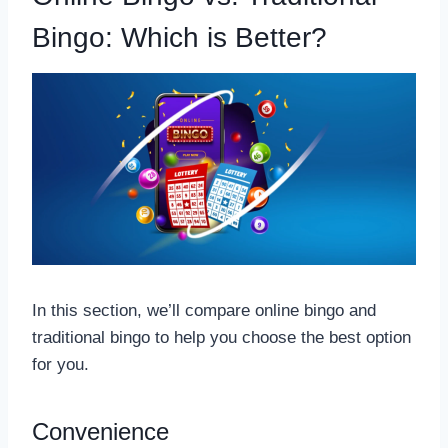
Bingo: Which is Better?
In this section, we’ll compare online bingo and
traditional bingo to help you choose the best option
for you.
Convenience