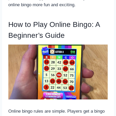
online bingo more fun and exciting.
How to Play Online Bingo: A
Beginner’s Guide
Online bingo rules are simple. Players get a bingo