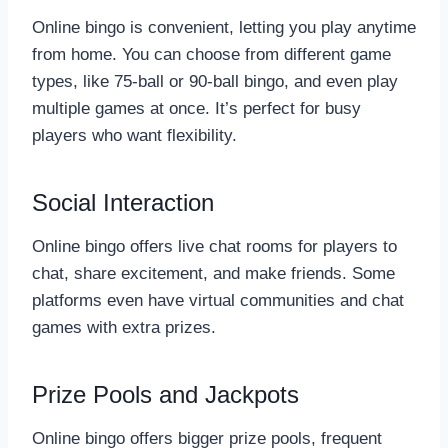
Online bingo is convenient, letting you play anytime
from home. You can choose from different game
types, like 75-ball or 90-ball bingo, and even play
multiple games at once. It’s perfect for busy
players who want flexibility.
Social Interaction
Online bingo offers live chat rooms for players to
chat, share excitement, and make friends. Some
platforms even have virtual communities and chat
games with extra prizes.
Prize Pools and Jackpots
Online bingo offers bigger prize pools, frequent