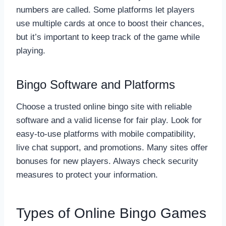
numbers are called. Some platforms let players
use multiple cards at once to boost their chances,
but it’s important to keep track of the game while
playing.
Bingo Software and Platforms
Choose a trusted online bingo site with reliable
software and a valid license for fair play. Look for
easy-to-use platforms with mobile compatibility,
live chat support, and promotions. Many sites offer
bonuses for new players. Always check security
measures to protect your information.
Types of Online Bingo Games