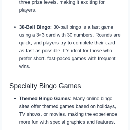
three prize levels, making it exciting for
players.
30-Ball Bingo:
30-ball bingo is a fast game
using a 3×3 card with 30 numbers. Rounds are
quick, and players try to complete their card
as fast as possible. It’s ideal for those who
prefer short, fast-paced games with frequent
wins.
Specialty Bingo Games
Themed Bingo Games:
Many online bingo
sites offer themed games based on holidays,
TV shows, or movies, making the experience
more fun with special graphics and features.