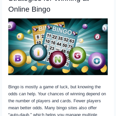
Online Bingo
Bingo is mostly a game of luck, but knowing the
odds can help. Your chances of winning depend on
the number of players and cards. Fewer players
mean better odds. Many bingo sites also offer
“auto-daub,” which helps you manage multiple