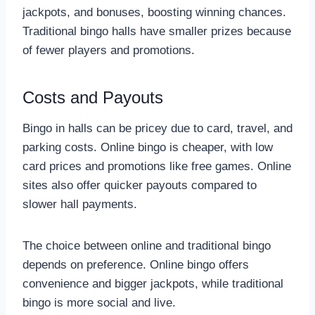
jackpots, and bonuses, boosting winning chances.
Traditional bingo halls have smaller prizes because
of fewer players and promotions.
Costs and Payouts
Bingo in halls can be pricey due to card, travel, and
parking costs. Online bingo is cheaper, with low
card prices and promotions like free games. Online
sites also offer quicker payouts compared to
slower hall payments.
The choice between online and traditional bingo
depends on preference. Online bingo offers
convenience and bigger jackpots, while traditional
bingo is more social and live.