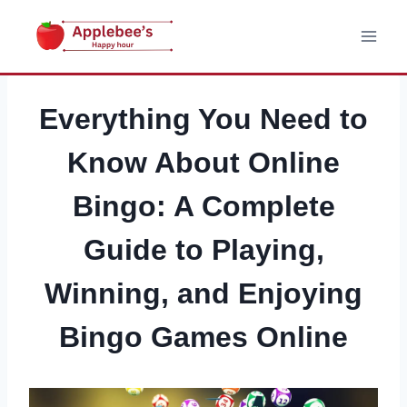
Skip
to
content
Everything You Need to
Know About Online
Bingo: A Complete
Guide to Playing,
Winning, and Enjoying
Bingo Games Online