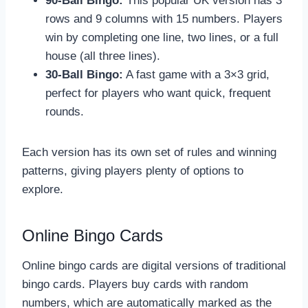
90-Ball Bingo:
This popular UK version has 3
rows and 9 columns with 15 numbers. Players
win by completing one line, two lines, or a full
house (all three lines).
30-Ball Bingo:
A fast game with a 3×3 grid,
perfect for players who want quick, frequent
rounds.
Each version has its own set of rules and winning
patterns, giving players plenty of options to
explore.
Online Bingo Cards
Online bingo cards are digital versions of traditional
bingo cards. Players buy cards with random
numbers, which are automatically marked as the