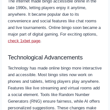
The internet made bingo accessible online in the
late 1990s, letting players enjoy it anytime,
anywhere. It became popular due to its
convenience and social features like chat rooms
and live tournaments. Online bingo soon became a
major part of digital gaming. For exciting options,
check 1xbet page
.
Technological Advancements
Technology has made online bingo more interactive
and accessible. Most bingo sites now work on
phones and tablets, letting players play anywhere.
Features like live streaming and virtual rooms add
a social element. Tools like Random Number
Generators (RNG) ensure fairness, while AI offers
personalized suggestions. These changes make