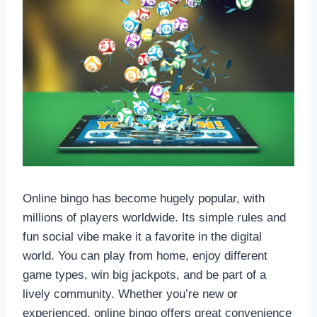
Online bingo has become hugely popular, with
millions of players worldwide. Its simple rules and
fun social vibe make it a favorite in the digital
world. You can play from home, enjoy different
game types, win big jackpots, and be part of a
lively community. Whether you’re new or
experienced, online bingo offers great convenience