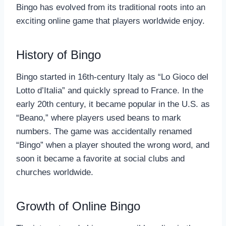
Bingo has evolved from its traditional roots into an
exciting online game that players worldwide enjoy.
History of Bingo
Bingo started in 16th-century Italy as “Lo Gioco del
Lotto d’Italia” and quickly spread to France. In the
early 20th century, it became popular in the U.S. as
“Beano,” where players used beans to mark
numbers. The game was accidentally renamed
“Bingo” when a player shouted the wrong word, and
soon it became a favorite at social clubs and
churches worldwide.
Growth of Online Bingo