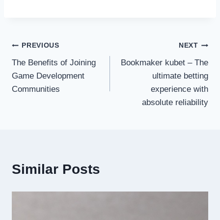
Post
PREVIOUS
NEXT
The Benefits of Joining
Bookmaker kubet – The
navigation
Game Development
ultimate betting
Communities
experience with
absolute reliability
Similar Posts