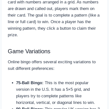
card with numbers arranged in a grid. As numbers
are drawn and called out, players mark them on
their card. The goal is to complete a pattern (like a
line or full card) to win. Once a player has the
winning pattern, they click a button to claim their
prize.
Game Variations
Online bingo offers several exciting variations to
suit different preferences:
75-Ball Bingo:
This is the most popular
version in the U.S. It has a 5×5 grid, and
players try to complete patterns like
horizontal, vertical, or diagonal lines to win.