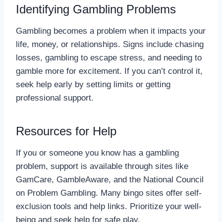
Identifying Gambling Problems
Gambling becomes a problem when it impacts your
life, money, or relationships. Signs include chasing
losses, gambling to escape stress, and needing to
gamble more for excitement. If you can’t control it,
seek help early by setting limits or getting
professional support.
Resources for Help
If you or someone you know has a gambling
problem, support is available through sites like
GamCare, GambleAware, and the National Council
on Problem Gambling. Many bingo sites offer self-
exclusion tools and help links. Prioritize your well-
being and seek help for safe play.