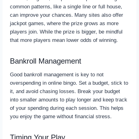
common patterns, like a single line or full house,
can improve your chances. Many sites also offer
jackpot games, where the prize grows as more
players join. While the prize is bigger, be mindful
that more players mean lower odds of winning.
Bankroll Management
Good bankroll management is key to not
overspending in online bingo. Set a budget, stick to
it, and avoid chasing losses. Break your budget
into smaller amounts to play longer and keep track
of your spending during each session. This helps
you enjoy the game without financial stress.
Timing Your Play