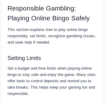
Responsible Gambling:
Playing Online Bingo Safely
This section explains how to play online bingo
responsibly, set limits, recognize gambling issues,
and seek help if needed.
Setting Limits
Set a budget and time limits when playing online
bingo to stay safe and enjoy the game. Many sites
offer tools to control deposits and remind you to
take breaks. This helps keep your gaming fun and
responsible.