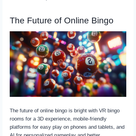
The Future of Online Bingo
The future of online bingo is bright with VR bingo
rooms for a 3D experience, mobile-friendly
platforms for easy play on phones and tablets, and
AI for personalized gameplay and better