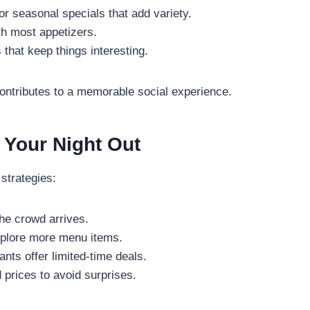
or seasonal specials that add variety.
th most appetizers.
that keep things interesting.
contributes to a memorable social experience.
f Your Night Out
strategies:
he crowd arrives.
xplore more menu items.
nts offer limited-time deals.
prices to avoid surprises.