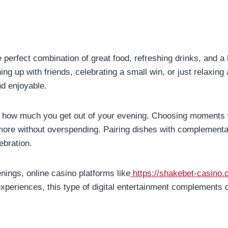
 perfect combination of great food, refreshing drinks, and a
 up with friends, celebrating a small win, or just relaxing a
nd enjoyable.
n how much you get out of your evening. Choosing moments 
more without overspending. Pairing dishes with complementar
ebration.
venings, online casino platforms like
https://shakebet-casino.
xperiences, this type of digital entertainment complements c