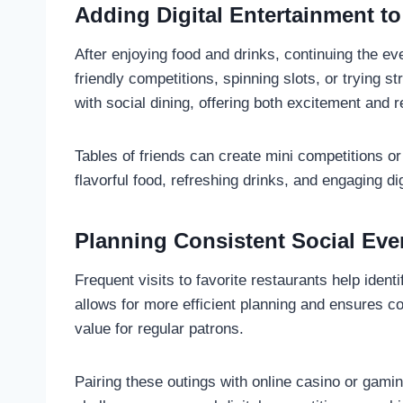
Adding Digital Entertainment to
After enjoying food and drinks, continuing the e
friendly competitions, spinning slots, or trying
with social dining, offering both excitement and r
Tables of friends can create mini competitions or
flavorful food, refreshing drinks, and engaging d
Planning Consistent Social Ev
Frequent visits to favorite restaurants help iden
allows for more efficient planning and ensures c
value for regular patrons.
Pairing these outings with online casino or gami