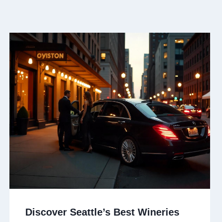
Discover Seattle’s Best Wineries