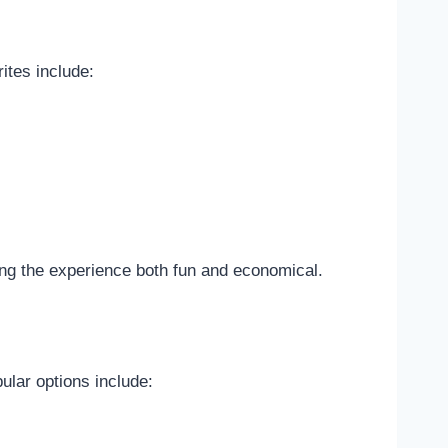
ites include:
king the experience both fun and economical.
ular options include: