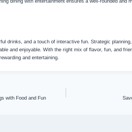
ining dining with entertainment ensures a well-rounded and 
l drinks, and a touch of interactive fun. Strategic planning, 
le and enjoyable. With the right mix of flavor, fun, and frie
rewarding and entertaining.
gs with Food and Fun
Savo