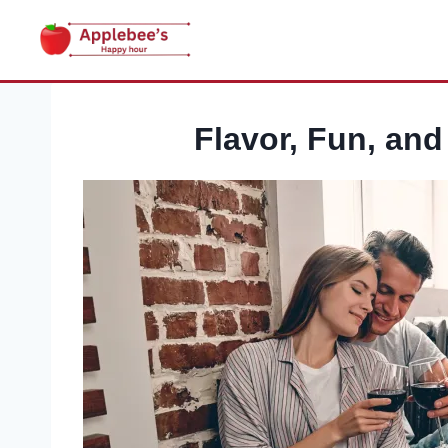
Skip
to
content
Flavor, Fun, an