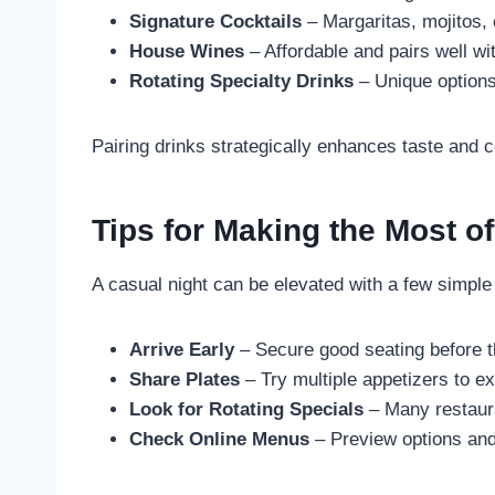
Signature Cocktails
– Margaritas, mojitos, 
House Wines
– Affordable and pairs well wi
Rotating Specialty Drinks
– Unique options 
Pairing drinks strategically enhances taste and 
Tips for Making the Most o
A casual night can be elevated with a few simple 
Arrive Early
– Secure good seating before t
Share Plates
– Try multiple appetizers to e
Look for Rotating Specials
– Many restaura
Check Online Menus
– Preview options and 