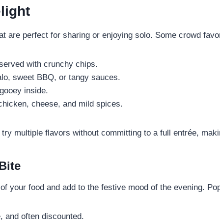
light
hat are perfect for sharing or enjoying solo. Some crowd favor
erved with crunchy chips.
falo, sweet BBQ, or tangy sauces.
gooey inside.
chicken, cheese, and mild spices.
try multiple flavors without committing to a full entrée, ma
Bite
 of your food and add to the festive mood of the evening. Pop
, and often discounted.