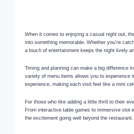
When it comes to enjoying a casual night out, the
into something memorable. Whether you’re catching
a touch of entertainment keeps the night lively a
Timing and planning can make a big difference i
variety of menu items allows you to experience 
experience, making each visit feel like a mini cel
For those who like adding a little thrill to their e
From interactive table games to immersive slot e
the excitement going well beyond the restaurant.