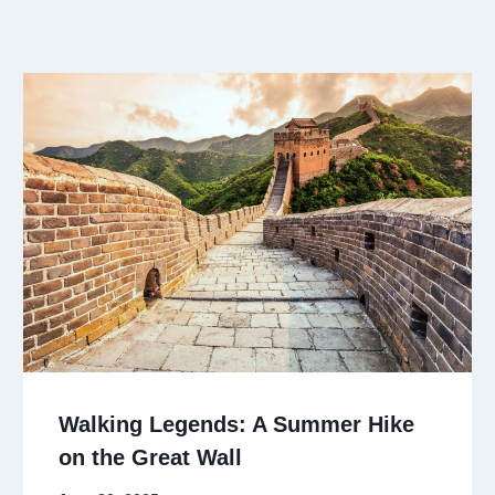
Walking Legends: A Summer Hike
on the Great Wall