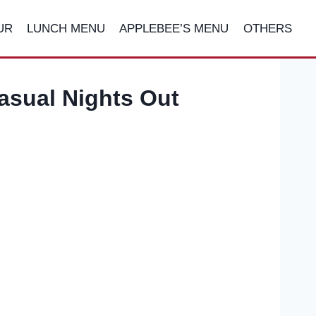
UR
LUNCH MENU
APPLEBEE’S MENU
OTHERS
asual Nights Out