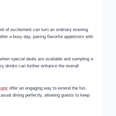
 bit of excitement can turn an ordinary evening
fter a busy day, pairing flavorful appetizers with
when special deals are available and sampling a
y drinks can further enhance the overall
com/
offer an engaging way to extend the fun.
asual dining perfectly, allowing guests to keep