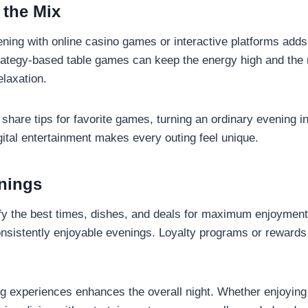
 the Mix
vening with online casino games or interactive platforms add
 strategy-based table games can keep the energy high and the
elaxation.
 share tips for favorite games, turning an ordinary evening i
igital entertainment makes every outing feel unique.
enings
tify the best times, dishes, and deals for maximum enjoyment
onsistently enjoyable evenings. Loyalty programs or rewards
ng experiences enhances the overall night. Whether enjoying