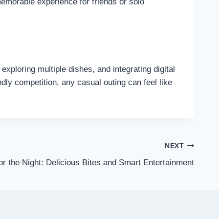
memorable experience for friends or solo
exploring multiple dishes, and integrating digital
ndly competition, any casual outing can feel like
NEXT
r the Night: Delicious Bites and Smart Entertainment