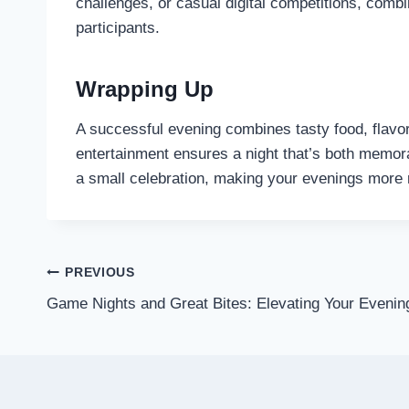
challenges, or casual digital competitions, comb
participants.
Wrapping Up
A successful evening combines tasty food, flavorfu
entertainment ensures a night that’s both memorab
a small celebration, making your evenings more 
Post
PREVIOUS
Game Nights and Great Bites: Elevating Your Evenin
navigation