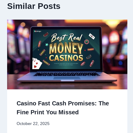
Similar Posts
Casino Fast Cash Promises: The
Fine Print You Missed
October 22, 2025