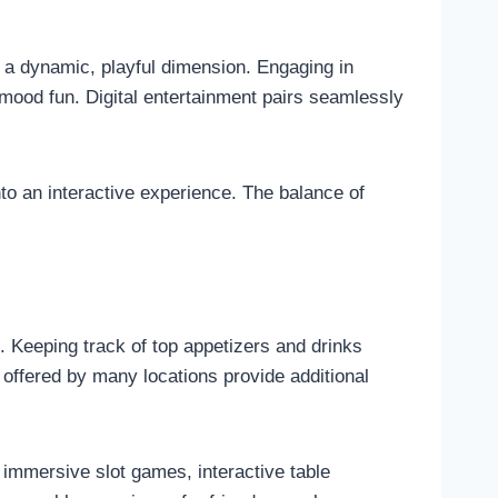
s a dynamic, playful dimension. Engaging in
 mood fun. Digital entertainment pairs seamlessly
nto an interactive experience. The balance of
. Keeping track of top appetizers and drinks
 offered by many locations provide additional
 immersive slot games, interactive table