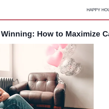
HAPPY HO
d Winning: How to Maximize C