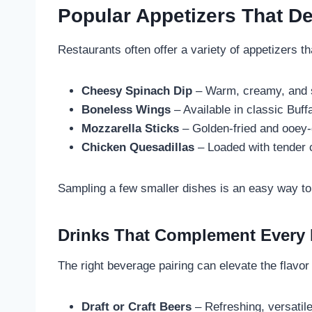
Popular Appetizers That De
Restaurants often offer a variety of appetizers t
Cheesy Spinach Dip
– Warm, creamy, and s
Boneless Wings
– Available in classic Buf
Mozzarella Sticks
– Golden-fried and ooey-
Chicken Quesadillas
– Loaded with tender 
Sampling a few smaller dishes is an easy way to 
Drinks That Complement Every 
The right beverage pairing can elevate the flavor
Draft or Craft Beers
– Refreshing, versatile