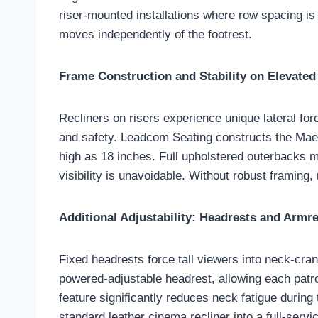
riser-mounted installations where row spacing is
moves independently of the footrest.
Frame Construction and Stability on Elevated
Recliners on risers experience unique lateral fo
and safety. Leadcom Seating constructs the Maest
high as 18 inches. Full upholstered outerbacks 
visibility is unavoidable. Without robust framing,
Additional Adjustability: Headrests and Armr
Fixed headrests force tall viewers into neck-cran
powered-adjustable headrest, allowing each patron
feature significantly reduces neck fatigue durin
standard leather cinema recliner into a full-servic