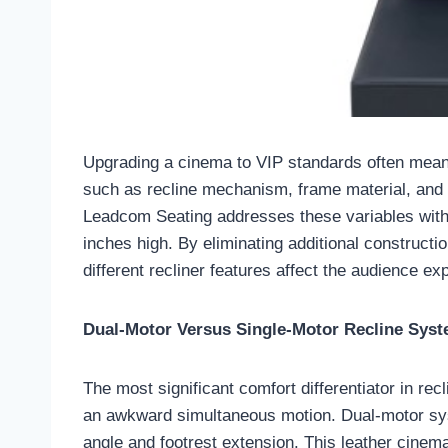
Upgrading a cinema to VIP standards often mean
such as recline mechanism, frame material, and a
Leadcom Seating addresses these variables with t
inches high. By eliminating additional construct
different recliner features affect the audience ex
Dual-Motor Versus Single-Motor Recline Sys
The most significant comfort differentiator in re
an awkward simultaneous motion. Dual-motor sys
angle and footrest extension. This leather cinema 