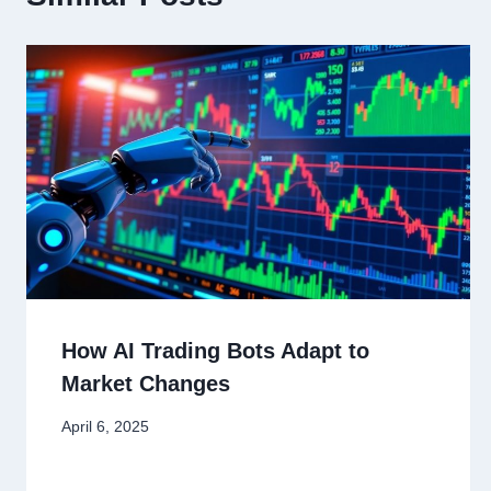
How AI Trading Bots Adapt to
Market Changes
April 6, 2025