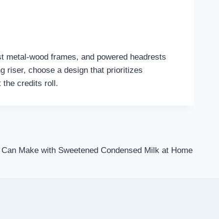
st metal-wood frames, and powered headrests
 riser, choose a design that prioritizes
the credits roll.
u Can Make with Sweetened Condensed Milk at Home