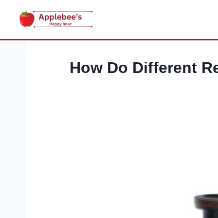
Skip
to
content
How Do Different Re