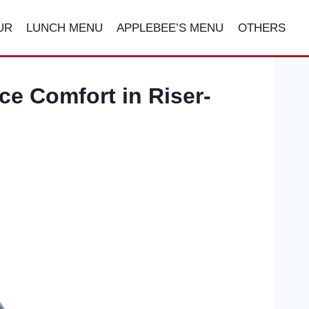
UR
LUNCH MENU
APPLEBEE’S MENU
OTHERS
ce Comfort in Riser-