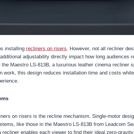
s installing
recliners on risers
. However, not all recliner de
dditional adjustability directly impact how long audiences r
he Maestro LS-813B, a luxurious leather cinema recliner spec
ion work, this design reduces installation time and costs wh
perience.
tems
cliners on risers is the recline mechanism. Single-motor des
tems, like those in the Maestro LS-813B from Leadcom Seat
recliner enables each viewer to find their ideal zero-gravity