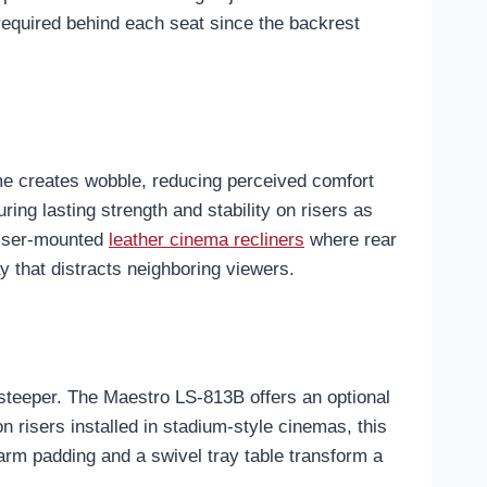
 required behind each seat since the backrest
rame creates wobble, reducing perceived comfort
ng lasting strength and stability on risers as
 riser-mounted
leather cinema recliners
where rear
ay that distracts neighboring viewers.
e steeper. The Maestro LS-813B offers an optional
n risers installed in stadium-style cinemas, this
arm padding and a swivel tray table transform a