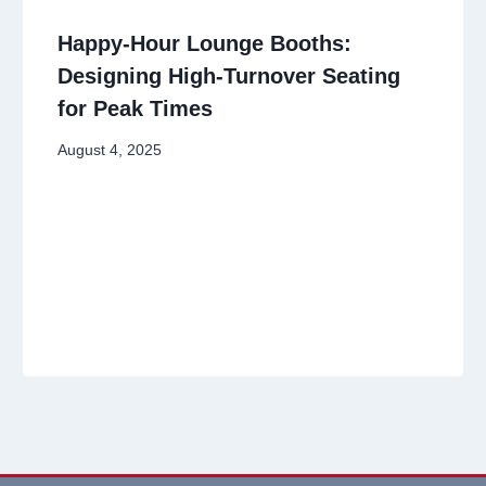
Happy-Hour Lounge Booths:
Designing High-Turnover Seating
for Peak Times
August 4, 2025