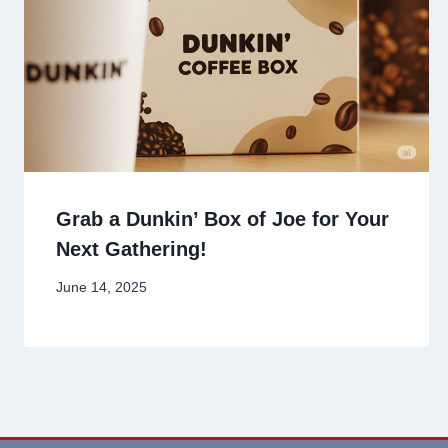
Grab a Dunkin’ Box of Joe for Your
Next Gathering!
June 14, 2025