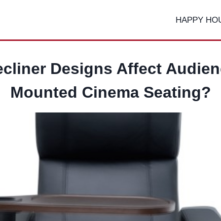
HAPPY HO
cliner Designs Affect Audien
Mounted Cinema Seating?