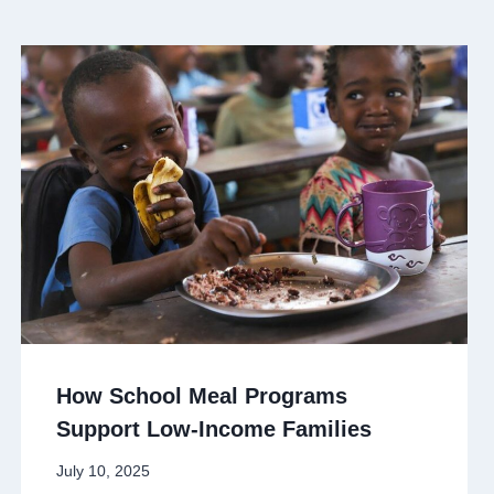
How School Meal Programs
Support Low-Income Families
July 10, 2025