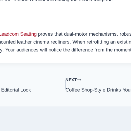
Leadcom Seating
proves that dual-motor mechanisms, robu
ounted leather cinema recliners. When retrofitting an existing
ty. Your audiences will notice the difference from the moment 
NEXT
Editorial Look
Coffee Shop-Style Drinks Yo