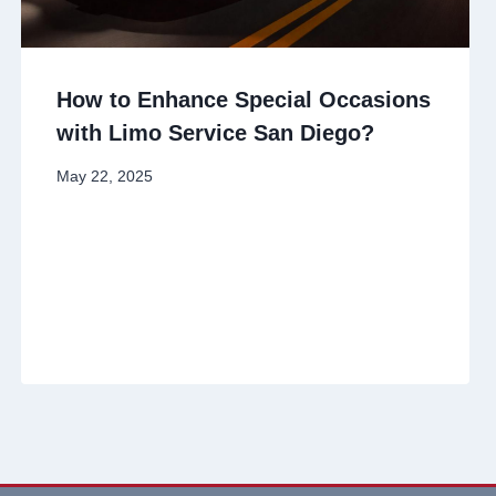
How to Enhance Special Occasions
with Limo Service San Diego?
May 22, 2025