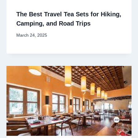
The Best Travel Tea Sets for Hiking,
Camping, and Road Trips
March 24, 2025