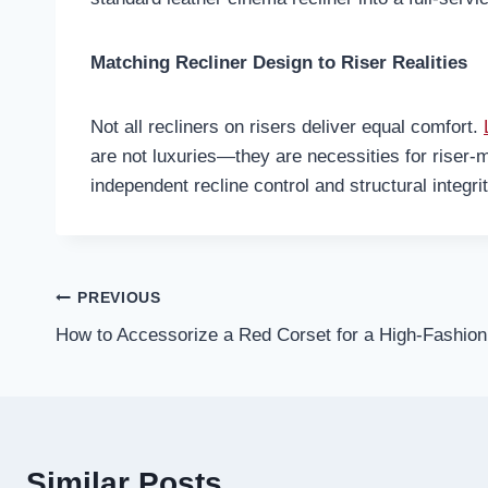
Matching Recliner Design to Riser Realities
Not all recliners on risers deliver equal comfort.
are not luxuries—they are necessities for riser-m
independent recline control and structural integri
Post
PREVIOUS
How to Accessorize a Red Corset for a High-Fashion 
navigation
Similar Posts