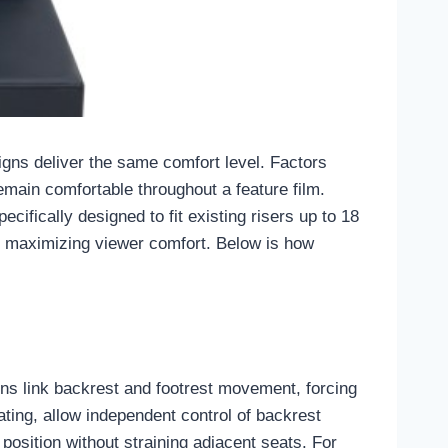
signs deliver the same comfort level. Factors
emain comfortable throughout a feature film.
ifically designed to fit existing risers up to 18
ile maximizing viewer comfort. Below is how
igns link backrest and footrest movement, forcing
ing, allow independent control of backrest
 position without straining adjacent seats. For