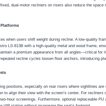
 fixed, dual-motor recliners on risers also reduce the space
 Platforms
rces when users shift weight during recline. A low-quality f
ro LS-813B with a high-quality metal and wood frame, ensuri
maintain a premium appearance from all angles—critical for
 repeated recline cycles loosen floor anchors, introducing pl
ests
ing positions, especially on rear risers where sightlines ar
 to align their view with the screen’s center. For recliners o
g two-hour screenings. Furthermore, optional replaceable PU 
e VIP station without increasing the seat’s footprint.