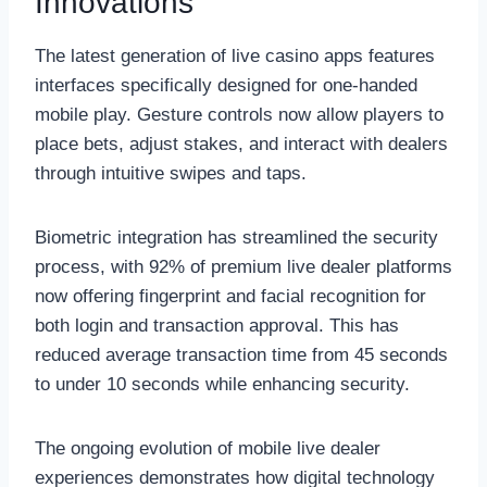
Innovations
The latest generation of live casino apps features
interfaces specifically designed for one-handed
mobile play. Gesture controls now allow players to
place bets, adjust stakes, and interact with dealers
through intuitive swipes and taps.
Biometric integration has streamlined the security
process, with 92% of premium live dealer platforms
now offering fingerprint and facial recognition for
both login and transaction approval. This has
reduced average transaction time from 45 seconds
to under 10 seconds while enhancing security.
The ongoing evolution of mobile live dealer
experiences demonstrates how digital technology