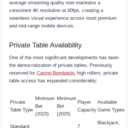
average streaming quality now maintains a
consistent 4K resolution at 60fps, creating a
seamless visual experience across most premium
and mid-range mobile devices.
Private Table Availability
One of the most significant developments has been
the democratization of private tables. Previously
reserved for
Casino Bombastic
high rollers, private
table access has expanded considerably:
Minimum
Minimum
Private
Player
Available
Bet
Bet
Table Type
Capacity
Game Types
(2023)
(2025)
Blackjack,
Standard
7