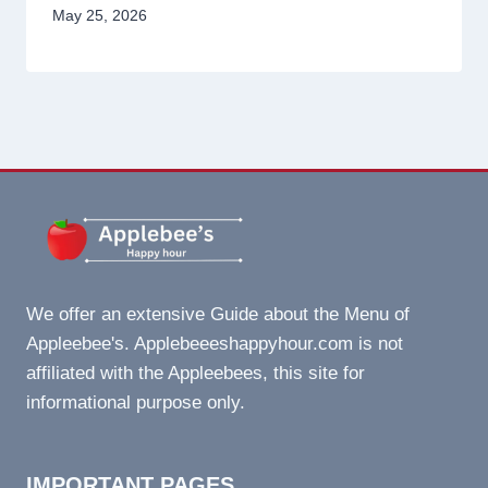
May 25, 2026
We offer an extensive Guide about the Menu of
Appleebee's. Applebeeeshappyhour.com is not
affiliated with the Appleebees, this site for
informational purpose only.
IMPORTANT PAGES