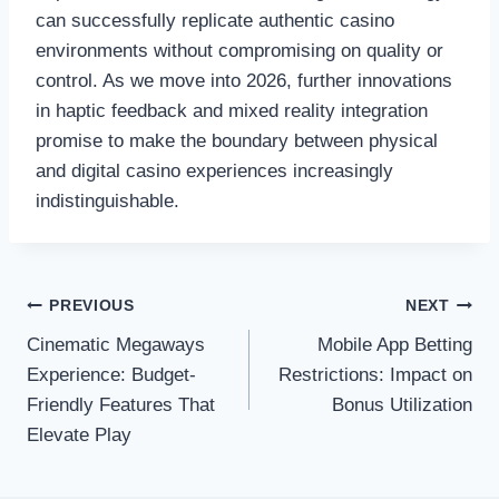
can successfully replicate authentic casino
environments without compromising on quality or
control. As we move into 2026, further innovations
in haptic feedback and mixed reality integration
promise to make the boundary between physical
and digital casino experiences increasingly
indistinguishable.
Post
PREVIOUS
NEXT
Cinematic Megaways
Mobile App Betting
navigation
Experience: Budget-
Restrictions: Impact on
Friendly Features That
Bonus Utilization
Elevate Play