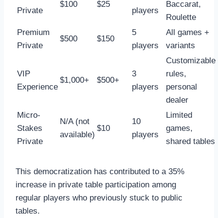
$100
$25
Baccarat,
Private
players
Roulette
Premium
5
All games +
$500
$150
Private
players
variants
Customizable
VIP
3
rules,
$1,000+
$500+
Experience
players
personal
dealer
Micro-
Limited
N/A (not
10
Stakes
$10
games,
available)
players
Private
shared tables
This democratization has contributed to a 35%
increase in private table participation among
regular players who previously stuck to public
tables.