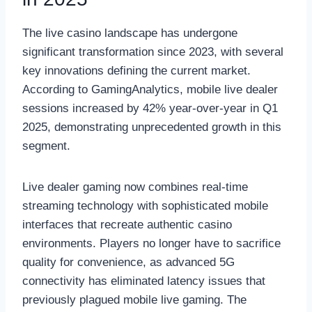
The live casino landscape has undergone
significant transformation since 2023, with several
key innovations defining the current market.
According to GamingAnalytics, mobile live dealer
sessions increased by 42% year-over-year in Q1
2025, demonstrating unprecedented growth in this
segment.
Live dealer gaming now combines real-time
streaming technology with sophisticated mobile
interfaces that recreate authentic casino
environments. Players no longer have to sacrifice
quality for convenience, as advanced 5G
connectivity has eliminated latency issues that
previously plagued mobile live gaming. The