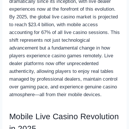
dramatically since its inception, with live dealer
experiences now at the forefront of this evolution.
By 2025, the global live casino market is projected
to reach $23.4 billion, with mobile access
accounting for 67% of all live casino sessions. This
shift represents not just technological
advancement but a fundamental change in how
players experience casino games remotely. Live
dealer platforms now offer unprecedented
authenticity, allowing players to enjoy real tables
managed by professional dealers, maintain control
over gaming pace, and experience genuine casino
atmosphere—all from their mobile devices.
Mobile Live Casino Revolution
in 2025