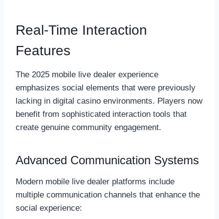
Real-Time Interaction
Features
The 2025 mobile live dealer experience
emphasizes social elements that were previously
lacking in digital casino environments. Players now
benefit from sophisticated interaction tools that
create genuine community engagement.
Advanced Communication Systems
Modern mobile live dealer platforms include
multiple communication channels that enhance the
social experience: