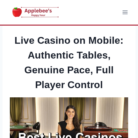
Skip
to
content
Live Casino on Mobile:
Authentic Tables,
Genuine Pace, Full
Player Control