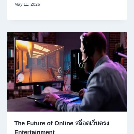
May 11, 2026
The Future of Online สล็อตเว็บตรง
Entertainment