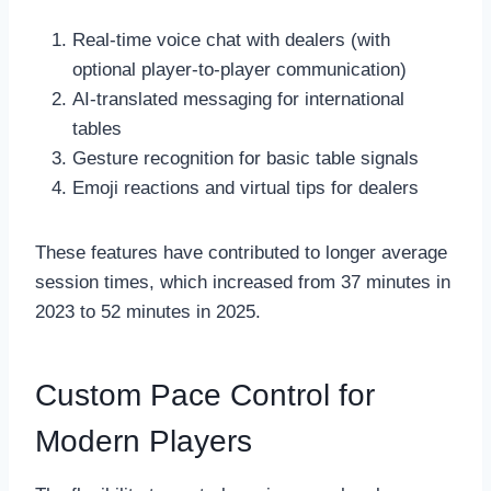
Real-time voice chat with dealers (with
optional player-to-player communication)
AI-translated messaging for international
tables
Gesture recognition for basic table signals
Emoji reactions and virtual tips for dealers
These features have contributed to longer average
session times, which increased from 37 minutes in
2023 to 52 minutes in 2025.
Custom Pace Control for
Modern Players