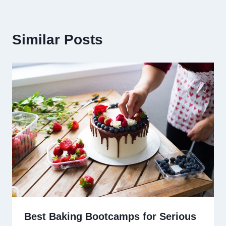
Similar Posts
Best Baking Bootcamps for Serious