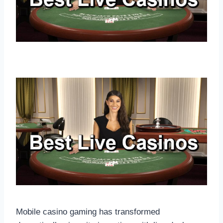
Mobile casino gaming has transformed