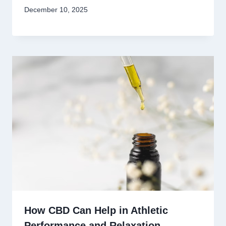
December 10, 2025
How CBD Can Help in Athletic
Performance and Relaxation