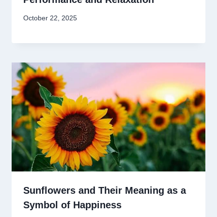
October 22, 2025
Sunflowers and Their Meaning as a
Symbol of Happiness