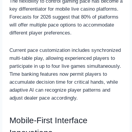
The flexibility to control gaming pace has become a
key differentiator for mobile live casino platforms.
Forecasts for 2026 suggest that 80% of platforms
will offer multiple pace options to accommodate
different player preferences.
Current pace customization includes synchronized
multi-table play, allowing experienced players to
participate in up to four live games simultaneously.
Time banking features now permit players to
accumulate decision time for critical hands, while
adaptive AI can recognize player patterns and
adjust dealer pace accordingly.
Mobile-First Interface