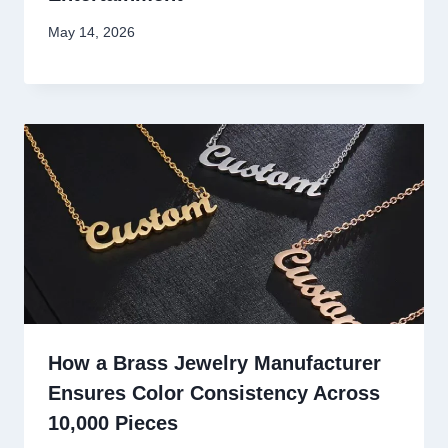
May 14, 2026
How a Brass Jewelry Manufacturer
Ensures Color Consistency Across
10,000 Pieces