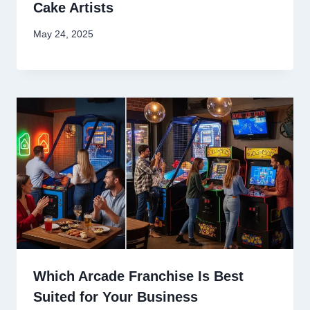
Cake Artists
May 24, 2025
Which Arcade Franchise Is Best
Suited for Your Business