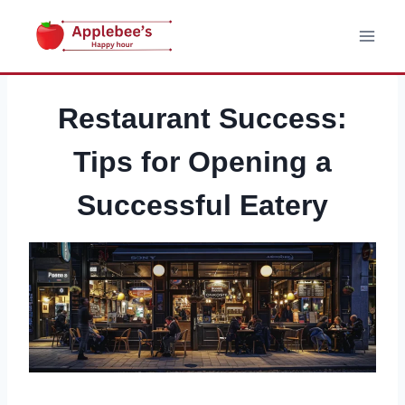
Skip
to
content
Restaurant Success:
Tips for Opening a
Successful Eatery