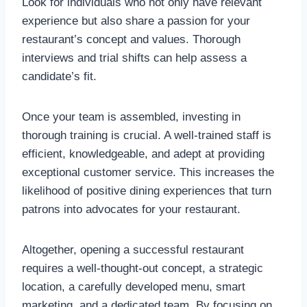
Look for individuals who not only have relevant
experience but also share a passion for your
restaurant’s concept and values. Thorough
interviews and trial shifts can help assess a
candidate’s fit.
Once your team is assembled, investing in
thorough training is crucial. A well-trained staff is
efficient, knowledgeable, and adept at providing
exceptional customer service. This increases the
likelihood of positive dining experiences that turn
patrons into advocates for your restaurant.
Altogether, opening a successful restaurant
requires a well-thought-out concept, a strategic
location, a carefully developed menu, smart
marketing, and a dedicated team. By focusing on