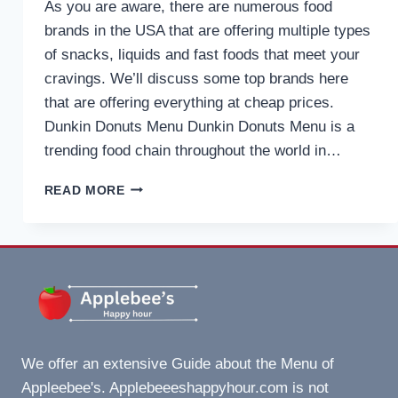
As you are aware, there are numerous food
brands in the USA that are offering multiple types
of snacks, liquids and fast foods that meet your
cravings. We’ll discuss some top brands here
that are offering everything at cheap prices.
Dunkin Donuts Menu Dunkin Donuts Menu is a
trending food chain throughout the world in…
DUNKIN
READ MORE
DONUTS
MENU
WITH
PRICES,
INFO,
PROMO,
DISCOUNTS
AT
USA
We offer an extensive Guide about the Menu of
IN
Appleebee's. Applebeeeshappyhour.com is not
2025