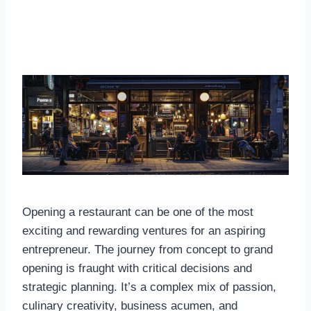
Opening a restaurant can be one of the most
exciting and rewarding ventures for an aspiring
entrepreneur. The journey from concept to grand
opening is fraught with critical decisions and
strategic planning. It’s a complex mix of passion,
culinary creativity, business acumen, and