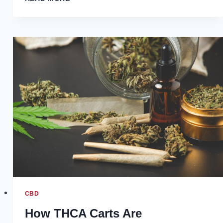
OF
GUAR
GUM
IN
THE
OIL
AND
GAS
INDUSTRY
CBD
How THCA Carts Are