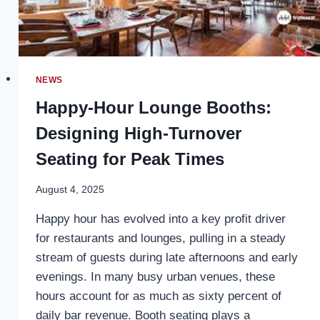
NEWS
Happy-Hour Lounge Booths:
Designing High-Turnover
Seating for Peak Times
August 4, 2025
Happy hour has evolved into a key profit driver
for restaurants and lounges, pulling in a steady
stream of guests during late afternoons and early
evenings. In many busy urban venues, these
hours account for as much as sixty percent of
daily bar revenue. Booth seating plays a