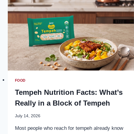
REVOLUTIONIZING
THE
CANNABIS
EXPERIENCE
FOOD
Tempeh Nutrition Facts: What’s
Really in a Block of Tempeh
July 14, 2026
Most people who reach for tempeh already know