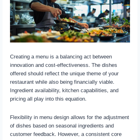
Creating a menu is a balancing act between
innovation and cost-effectiveness. The dishes
offered should reflect the unique theme of your
restaurant while also being financially viable.
Ingredient availability, kitchen capabilities, and
pricing all play into this equation.
Flexibility in menu design allows for the adjustment
of dishes based on seasonal ingredients and
customer feedback. However, a consistent core