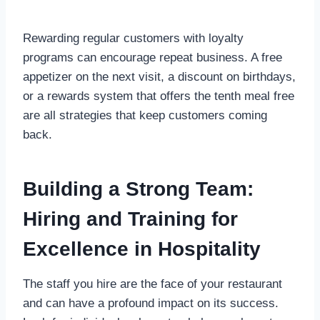
Rewarding regular customers with loyalty
programs can encourage repeat business. A free
appetizer on the next visit, a discount on birthdays,
or a rewards system that offers the tenth meal free
are all strategies that keep customers coming
back.
Building a Strong Team:
Hiring and Training for
Excellence in Hospitality
The staff you hire are the face of your restaurant
and can have a profound impact on its success.