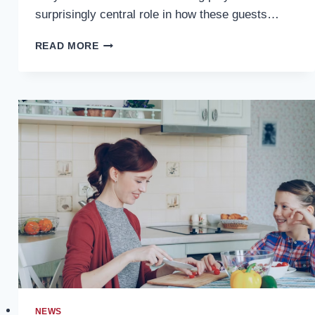
surprisingly central role in how these guests…
HAPPY-
READ MORE
HOUR
LOUNGE
BOOTHS:
DESIGNING
HIGH-
TURNOVER
SEATING
FOR
PEAK
TIMES
NEWS