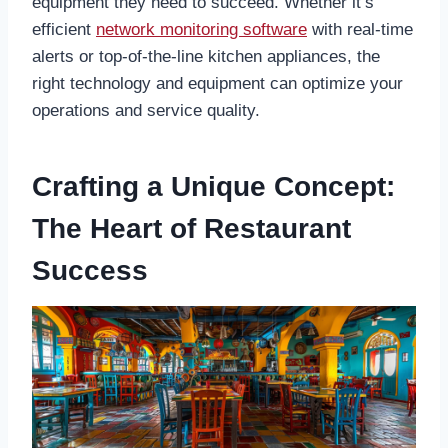
equipment they need to succeed. Whether it’s
efficient
network monitoring software
with real-time
alerts or top-of-the-line kitchen appliances, the
right technology and equipment can optimize your
operations and service quality.
Crafting a Unique Concept:
The Heart of Restaurant
Success