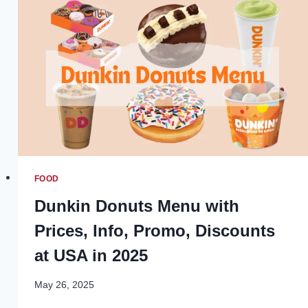
AND
REST
IN
DAILY
LIFE
FOOD
Dunkin Donuts Menu with
Prices, Info, Promo, Discounts
at USA in 2025
May 26, 2025