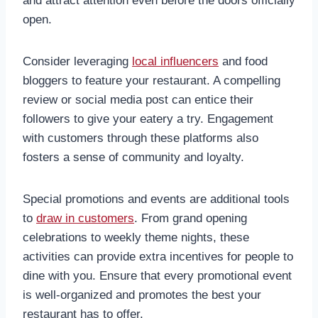
and attract attention even before the doors officially
open.
Consider leveraging
local influencers
and food
bloggers to feature your restaurant. A compelling
review or social media post can entice their
followers to give your eatery a try. Engagement
with customers through these platforms also
fosters a sense of community and loyalty.
Special promotions and events are additional tools
to
draw in customers
. From grand opening
celebrations to weekly theme nights, these
activities can provide extra incentives for people to
dine with you. Ensure that every promotional event
is well-organized and promotes the best your
restaurant has to offer.