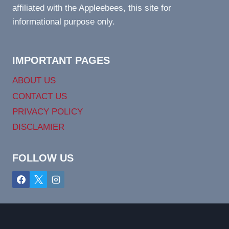
affiliated with the Appleebees, this site for
informational purpose only.
IMPORTANT PAGES
ABOUT US
CONTACT US
PRIVACY POLICY
DISCLAMIER
FOLLOW US