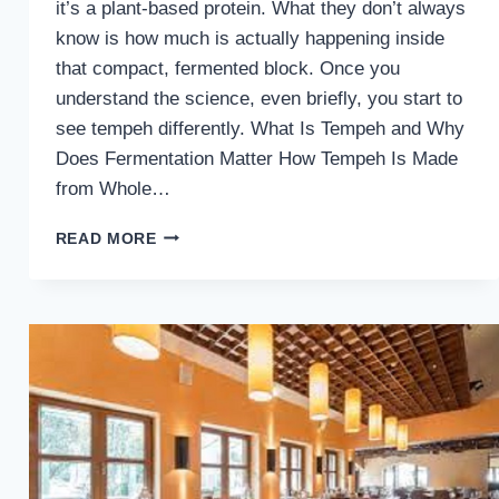
it’s a plant-based protein. What they don’t always
know is how much is actually happening inside
that compact, fermented block. Once you
understand the science, even briefly, you start to
see tempeh differently. What Is Tempeh and Why
Does Fermentation Matter How Tempeh Is Made
from Whole…
TEMPEH
READ MORE
NUTRITION
FACTS:
WHAT’S
REALLY
IN
A
BLOCK
OF
TEMPEH