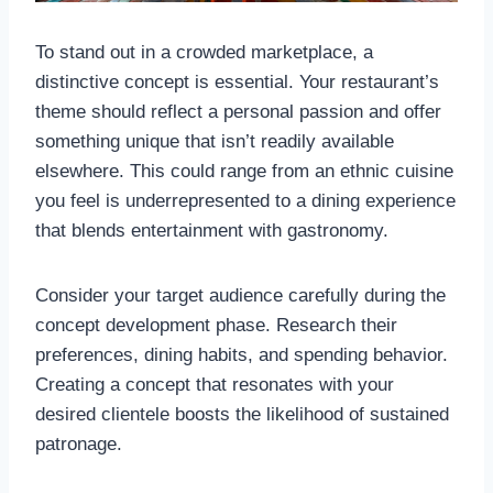
To stand out in a crowded marketplace, a
distinctive concept is essential. Your restaurant’s
theme should reflect a personal passion and offer
something unique that isn’t readily available
elsewhere. This could range from an ethnic cuisine
you feel is underrepresented to a dining experience
that blends entertainment with gastronomy.
Consider your target audience carefully during the
concept development phase. Research their
preferences, dining habits, and spending behavior.
Creating a concept that resonates with your
desired clientele boosts the likelihood of sustained
patronage.