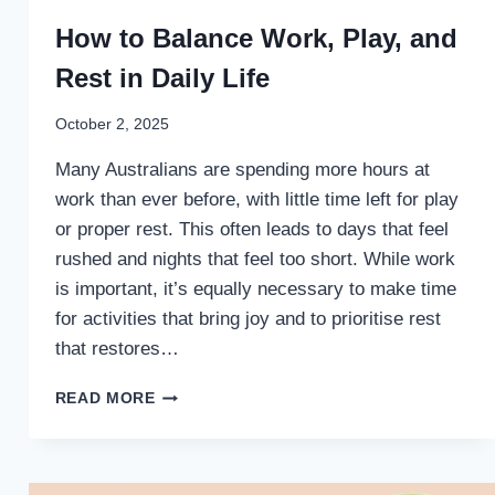
How to Balance Work, Play, and
Rest in Daily Life
October 2, 2025
Many Australians are spending more hours at
work than ever before, with little time left for play
or proper rest. This often leads to days that feel
rushed and nights that feel too short. While work
is important, it’s equally necessary to make time
for activities that bring joy and to prioritise rest
that restores…
HOW
READ MORE
TO
BALANCE
WORK,
PLAY,