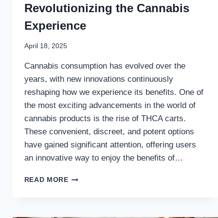
Revolutionizing the Cannabis
Experience
April 18, 2025
Cannabis consumption has evolved over the
years, with new innovations continuously
reshaping how we experience its benefits. One of
the most exciting advancements in the world of
cannabis products is the rise of THCA carts.
These convenient, discreet, and potent options
have gained significant attention, offering users
an innovative way to enjoy the benefits of…
HOW
READ MORE
THCA
CARTS
ARE