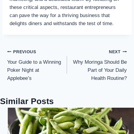
these critical aspects, restaurant entrepreneurs
can pave the way for a thriving business that
delights diners and withstands the test of time.
Post
PREVIOUS
NEXT
Your Guide to a Winning
Why Moringa Should Be
navigation
Poker Night at
Part of Your Daily
Applebee’s
Health Routine?
Similar Posts