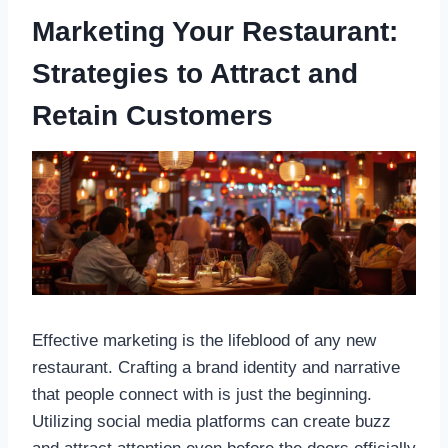
Marketing Your Restaurant:
Strategies to Attract and
Retain Customers
Effective marketing is the lifeblood of any new
restaurant. Crafting a brand identity and narrative
that people connect with is just the beginning.
Utilizing social media platforms can create buzz