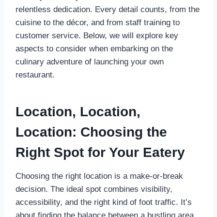
relentless dedication. Every detail counts, from the
cuisine to the décor, and from staff training to
customer service. Below, we will explore key
aspects to consider when embarking on the
culinary adventure of launching your own
restaurant.
Location, Location,
Location: Choosing the
Right Spot for Your Eatery
Choosing the right location is a make-or-break
decision. The ideal spot combines visibility,
accessibility, and the right kind of foot traffic. It’s
about finding the balance between a bustling area