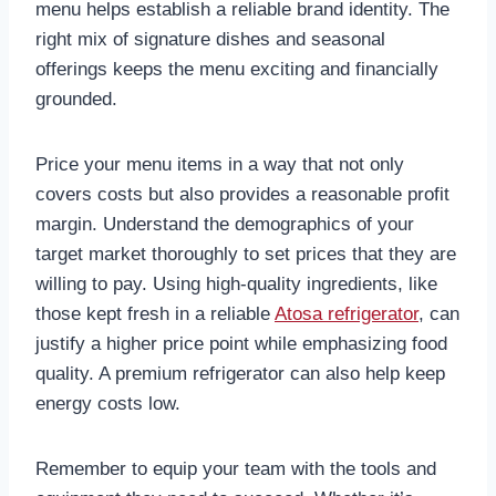
menu helps establish a reliable brand identity. The
right mix of signature dishes and seasonal
offerings keeps the menu exciting and financially
grounded.
Price your menu items in a way that not only
covers costs but also provides a reasonable profit
margin. Understand the demographics of your
target market thoroughly to set prices that they are
willing to pay. Using high-quality ingredients, like
those kept fresh in a reliable
Atosa refrigerator
, can
justify a higher price point while emphasizing food
quality. A premium refrigerator can also help keep
energy costs low.
Remember to equip your team with the tools and