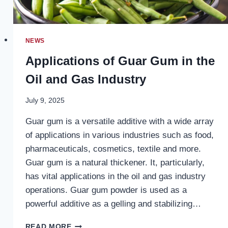
NEWS
Applications of Guar Gum in the
Oil and Gas Industry
July 9, 2025
Guar gum is a versatile additive with a wide array
of applications in various industries such as food,
pharmaceuticals, cosmetics, textile and more.
Guar gum is a natural thickener. It, particularly,
has vital applications in the oil and gas industry
operations. Guar gum powder is used as a
powerful additive as a gelling and stabilizing…
APPLICATIONS
READ MORE