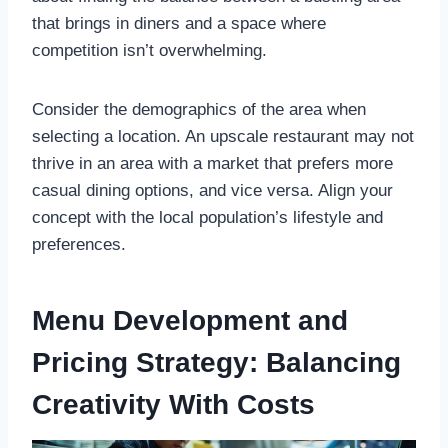
that brings in diners and a space where
competition isn’t overwhelming.
Consider the demographics of the area when
selecting a location. An upscale restaurant may not
thrive in an area with a market that prefers more
casual dining options, and vice versa. Align your
concept with the local population’s lifestyle and
preferences.
Menu Development and
Pricing Strategy: Balancing
Creativity With Costs