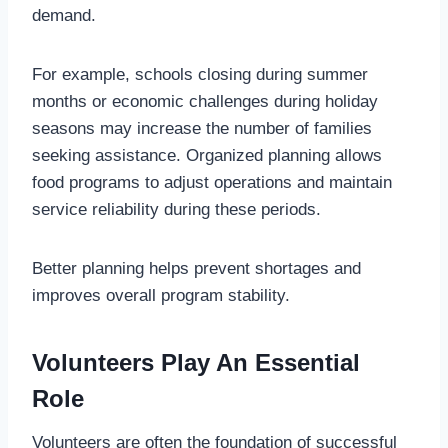
demand.
For example, schools closing during summer
months or economic challenges during holiday
seasons may increase the number of families
seeking assistance. Organized planning allows
food programs to adjust operations and maintain
service reliability during these periods.
Better planning helps prevent shortages and
improves overall program stability.
Volunteers Play An Essential
Role
Volunteers are often the foundation of successful