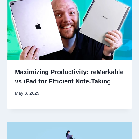
Maximizing Productivity: reMarkable
vs iPad for Efficient Note-Taking
May 8, 2025