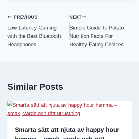
Post
PREVIOUS
NEXT
Low-Latency Gaming
Simple Guide To Potato
navigation
with the Best Bluetooth
Nutrition Facts For
Headphones
Healthy Eating Choices
Similar Posts
Smarta sätt att njuta av happy hour