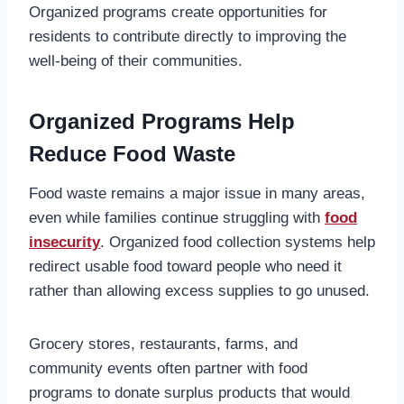
Organized programs create opportunities for
residents to contribute directly to improving the
well-being of their communities.
Organized Programs Help
Reduce Food Waste
Food waste remains a major issue in many areas,
even while families continue struggling with
food
insecurity
. Organized food collection systems help
redirect usable food toward people who need it
rather than allowing excess supplies to go unused.
Grocery stores, restaurants, farms, and
community events often partner with food
programs to donate surplus products that would