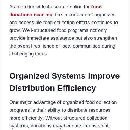
As more individuals search online for
food
donations near me
, the importance of organized
and accessible food collection efforts continues to
grow. Well-structured food programs not only
provide immediate assistance but also strengthen
the overall resilience of local communities during
challenging times.
Organized Systems Improve
Distribution Efficiency
One major advantage of organized food collection
programs is their ability to distribute resources
more efficiently. Without structured collection
systems, donations may become inconsistent,