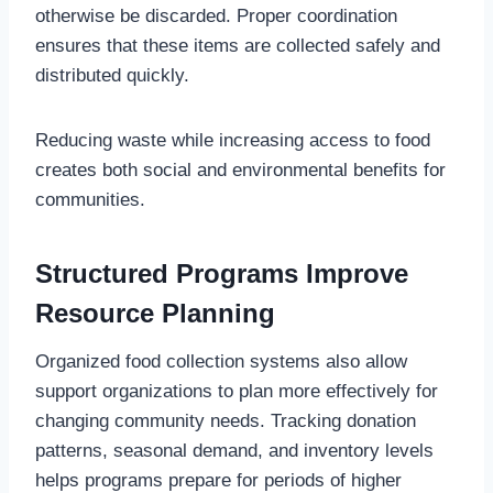
otherwise be discarded. Proper coordination
ensures that these items are collected safely and
distributed quickly.
Reducing waste while increasing access to food
creates both social and environmental benefits for
communities.
Structured Programs Improve
Resource Planning
Organized food collection systems also allow
support organizations to plan more effectively for
changing community needs. Tracking donation
patterns, seasonal demand, and inventory levels
helps programs prepare for periods of higher