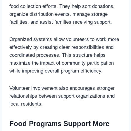
food collection efforts. They help sort donations,
organize distribution events, manage storage
facilities, and assist families receiving support.
Organized systems allow volunteers to work more
effectively by creating clear responsibilities and
coordinated processes. This structure helps
maximize the impact of community participation
while improving overall program efficiency.
Volunteer involvement also encourages stronger
relationships between support organizations and
local residents.
Food Programs Support More