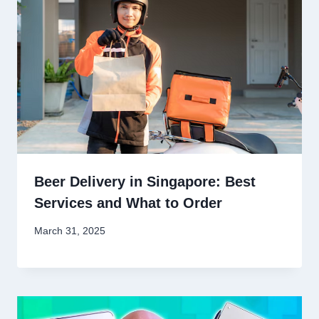
Beer Delivery in Singapore: Best
Services and What to Order
March 31, 2025