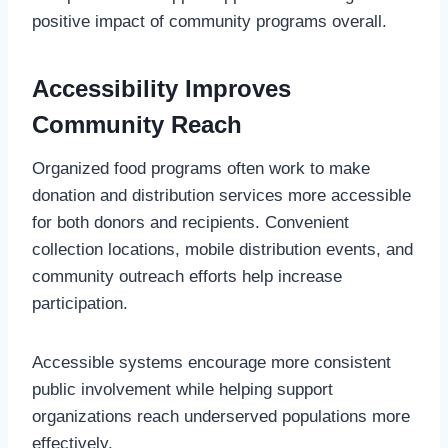
positive impact of community programs overall.
Accessibility Improves
Community Reach
Organized food programs often work to make
donation and distribution services more accessible
for both donors and recipients. Convenient
collection locations, mobile distribution events, and
community outreach efforts help increase
participation.
Accessible systems encourage more consistent
public involvement while helping support
organizations reach underserved populations more
effectively.