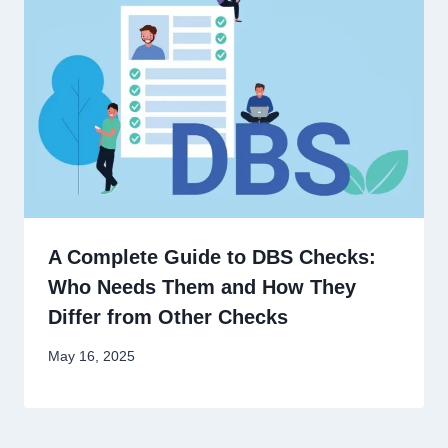
A Complete Guide to DBS Checks:
Who Needs Them and How They
Differ from Other Checks
May 16, 2025