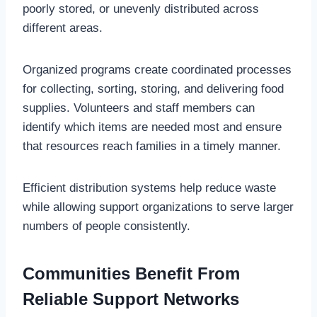
poorly stored, or unevenly distributed across
different areas.
Organized programs create coordinated processes
for collecting, sorting, storing, and delivering food
supplies. Volunteers and staff members can
identify which items are needed most and ensure
that resources reach families in a timely manner.
Efficient distribution systems help reduce waste
while allowing support organizations to serve larger
numbers of people consistently.
Communities Benefit From
Reliable Support Networks