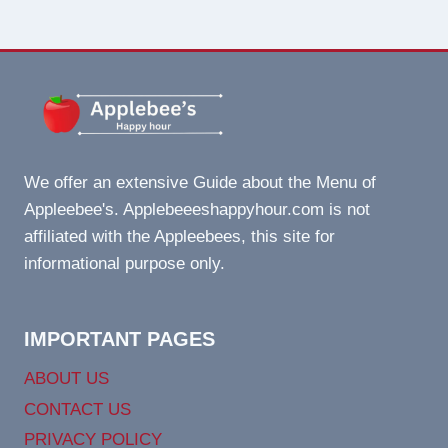
We offer an extensive Guide about the Menu of
Appleebee's. Applebeeeshappyhour.com is not
affiliated with the Appleebees, this site for
informational purpose only.
IMPORTANT PAGES
ABOUT US
CONTACT US
PRIVACY POLICY