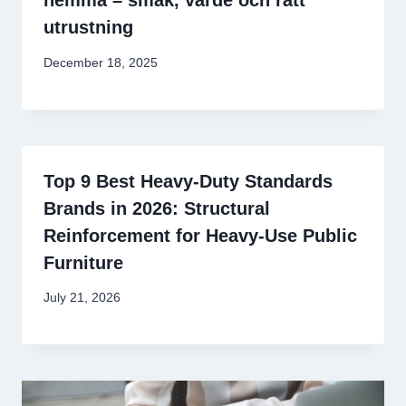
hemma – smak, värde och rätt
utrustning
December 18, 2025
Top 9 Best Heavy-Duty Standards
Brands in 2026: Structural
Reinforcement for Heavy-Use Public
Furniture
July 21, 2026