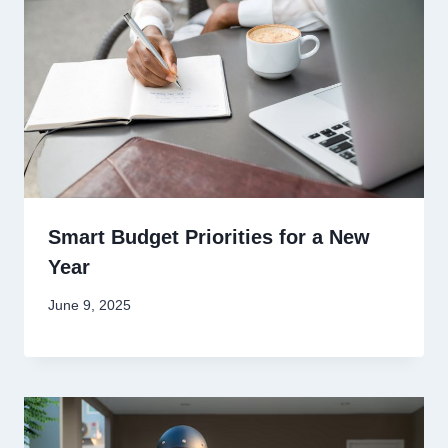
Smart Budget Priorities for a New
Year
June 9, 2025