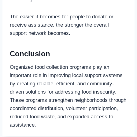
The easier it becomes for people to donate or
receive assistance, the stronger the overall
support network becomes.
Conclusion
Organized food collection programs play an
important role in improving local support systems
by creating reliable, efficient, and community-
driven solutions for addressing food insecurity.
These programs strengthen neighborhoods through
coordinated distribution, volunteer participation,
reduced food waste, and expanded access to
assistance.