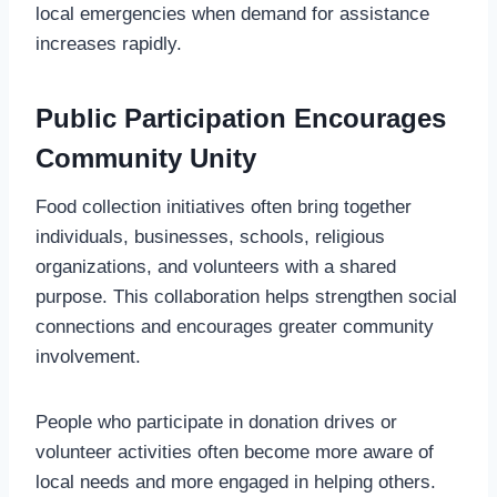
local emergencies when demand for assistance
increases rapidly.
Public Participation Encourages
Community Unity
Food collection initiatives often bring together
individuals, businesses, schools, religious
organizations, and volunteers with a shared
purpose. This collaboration helps strengthen social
connections and encourages greater community
involvement.
People who participate in donation drives or
volunteer activities often become more aware of
local needs and more engaged in helping others.