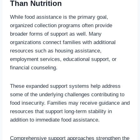
Than Nutrition
While food assistance is the primary goal,
organized collection programs often provide
broader forms of support as well. Many
organizations connect families with additional
resources such as housing assistance,
employment services, educational support, or
financial counseling.
These expanded support systems help address
some of the underlying challenges contributing to
food insecurity. Families may receive guidance and
resources that support long-term stability in
addition to immediate food assistance.
Comprehensive support approaches strengthen the