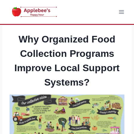
Skip
to
content
Why Organized Food
Collection Programs
Improve Local Support
Systems?