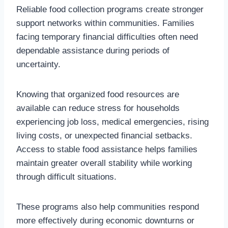
Reliable food collection programs create stronger
support networks within communities. Families
facing temporary financial difficulties often need
dependable assistance during periods of
uncertainty.
Knowing that organized food resources are
available can reduce stress for households
experiencing job loss, medical emergencies, rising
living costs, or unexpected financial setbacks.
Access to stable food assistance helps families
maintain greater overall stability while working
through difficult situations.
These programs also help communities respond
more effectively during economic downturns or