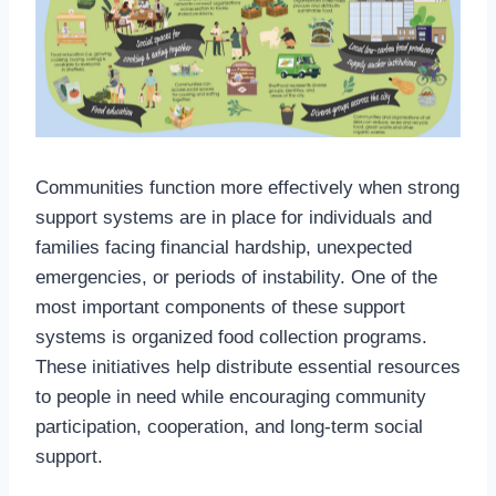
Communities function more effectively when strong
support systems are in place for individuals and
families facing financial hardship, unexpected
emergencies, or periods of instability. One of the
most important components of these support
systems is organized food collection programs.
These initiatives help distribute essential resources
to people in need while encouraging community
participation, cooperation, and long-term social
support.