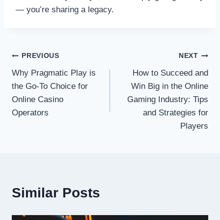
— you’re sharing a legacy.
Post
PREVIOUS
NEXT
Why Pragmatic Play is
How to Succeed and
navigation
the Go-To Choice for
Win Big in the Online
Online Casino
Gaming Industry: Tips
Operators
and Strategies for
Players
Similar Posts