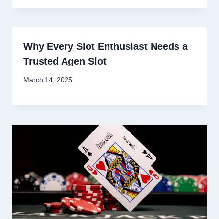
Why Every Slot Enthusiast Needs a
Trusted Agen Slot
March 14, 2025