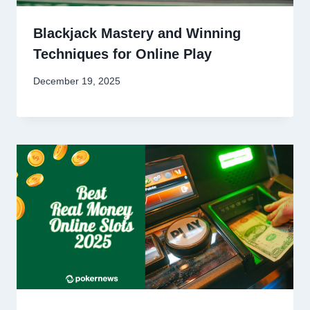
Blackjack Mastery and Winning
Techniques for Online Play
December 19, 2025