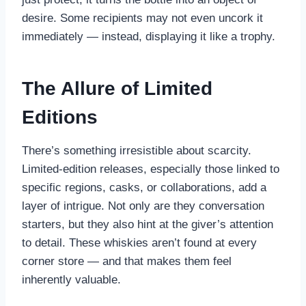
desire. Some recipients may not even uncork it
immediately — instead, displaying it like a trophy.
The Allure of Limited
Editions
There’s something irresistible about scarcity.
Limited-edition releases, especially those linked to
specific regions, casks, or collaborations, add a
layer of intrigue. Not only are they conversation
starters, but they also hint at the giver’s attention
to detail. These whiskies aren’t found at every
corner store — and that makes them feel
inherently valuable.