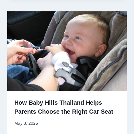
How Baby Hills Thailand Helps
Parents Choose the Right Car Seat
May 3, 2025