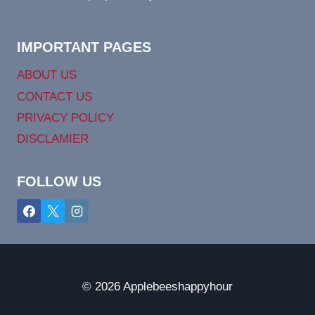
IMPORTANT PAGES
ABOUT US
CONTACT US
PRIVACY POLICY
DISCLAMIER
FOLLOW US
© 2026 Applebeeshappyhour