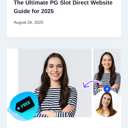
The Ultimate PG Slot Direct Website
Guide for 2025
August 26, 2025