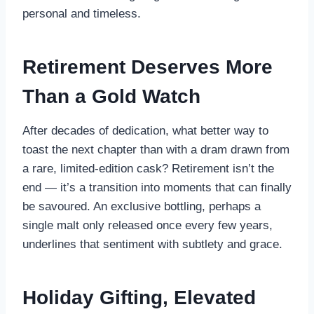
personal and timeless.
Retirement Deserves More
Than a Gold Watch
After decades of dedication, what better way to
toast the next chapter than with a dram drawn from
a rare, limited-edition cask? Retirement isn’t the
end — it’s a transition into moments that can finally
be savoured. An exclusive bottling, perhaps a
single malt only released once every few years,
underlines that sentiment with subtlety and grace.
Holiday Gifting, Elevated