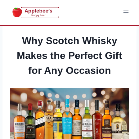
Skip
to
content
Why Scotch Whisky
Makes the Perfect Gift
for Any Occasion