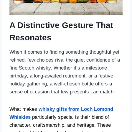
A Distinctive Gesture That
Resonates
When it comes to finding something thoughtful yet
refined, few choices rival the quiet confidence of a
fine Scotch whisky. Whether it’s a milestone
birthday, a long-awaited retirement, or a festive
holiday gathering, a well-chosen bottle offers a
sense of occasion that few presents can match.
What makes
whisky gifts from Loch Lomond
Whiskies
particularly special is their blend of
character, craftsmanship, and heritage. These