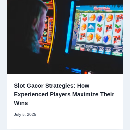
Slot Gacor Strategies: How
Experienced Players Maximize Their
Wins
July 5, 2025