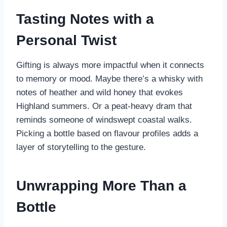
Tasting Notes with a
Personal Twist
Gifting is always more impactful when it connects
to memory or mood. Maybe there’s a whisky with
notes of heather and wild honey that evokes
Highland summers. Or a peat-heavy dram that
reminds someone of windswept coastal walks.
Picking a bottle based on flavour profiles adds a
layer of storytelling to the gesture.
Unwrapping More Than a
Bottle