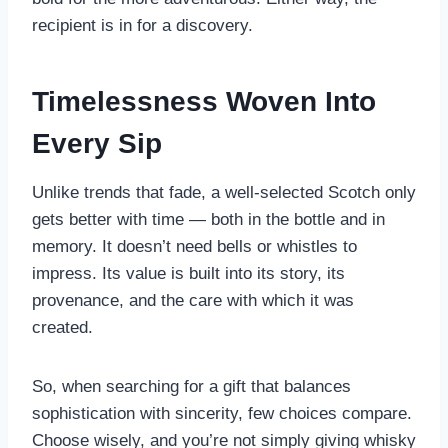
recipient is in for a discovery.
Timelessness Woven Into
Every Sip
Unlike trends that fade, a well-selected Scotch only
gets better with time — both in the bottle and in
memory. It doesn’t need bells or whistles to
impress. Its value is built into its story, its
provenance, and the care with which it was
created.
So, when searching for a gift that balances
sophistication with sincerity, few choices compare.
Choose wisely, and you’re not simply giving whisky