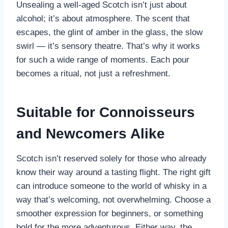
Unsealing a well-aged Scotch isn’t just about
alcohol; it’s about atmosphere. The scent that
escapes, the glint of amber in the glass, the slow
swirl — it’s sensory theatre. That’s why it works
for such a wide range of moments. Each pour
becomes a ritual, not just a refreshment.
Suitable for Connoisseurs
and Newcomers Alike
Scotch isn’t reserved solely for those who already
know their way around a tasting flight. The right gift
can introduce someone to the world of whisky in a
way that’s welcoming, not overwhelming. Choose a
smoother expression for beginners, or something
bold for the more adventurous. Either way, the