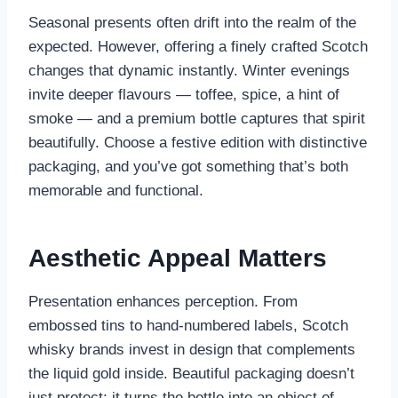
Seasonal presents often drift into the realm of the
expected. However, offering a finely crafted Scotch
changes that dynamic instantly. Winter evenings
invite deeper flavours — toffee, spice, a hint of
smoke — and a premium bottle captures that spirit
beautifully. Choose a festive edition with distinctive
packaging, and you’ve got something that’s both
memorable and functional.
Aesthetic Appeal Matters
Presentation enhances perception. From
embossed tins to hand-numbered labels, Scotch
whisky brands invest in design that complements
the liquid gold inside. Beautiful packaging doesn’t
just protect; it turns the bottle into an object of