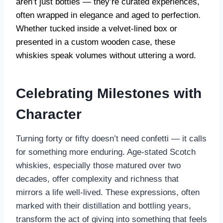
aren’t just bottles — they’re curated experiences,
often wrapped in elegance and aged to perfection.
Whether tucked inside a velvet-lined box or
presented in a custom wooden case, these
whiskies speak volumes without uttering a word.
Celebrating Milestones with
Character
Turning forty or fifty doesn’t need confetti — it calls
for something more enduring. Age-stated Scotch
whiskies, especially those matured over two
decades, offer complexity and richness that
mirrors a life well-lived. These expressions, often
marked with their distillation and bottling years,
transform the act of giving into something that feels