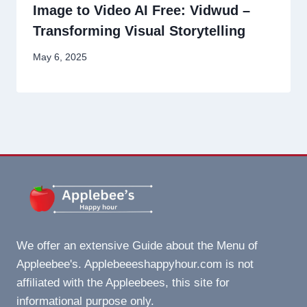
Image to Video AI Free: Vidwud –
Transforming Visual Storytelling
May 6, 2025
We offer an extensive Guide about the Menu of
Appleebee's. Applebeeeshappyhour.com is not
affiliated with the Appleebees, this site for
informational purpose only.