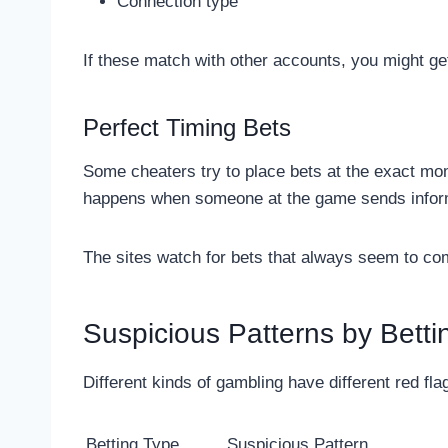
Connection type
If these match with other accounts, you might ge
Perfect Timing Bets
Some cheaters try to place bets at the exact mome
happens when someone at the game sends informat
The sites watch for bets that always seem to com
Suspicious Patterns by Betti
Different kinds of gambling have different red fl
Betting Type
Suspicious Pattern