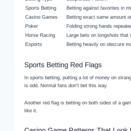
Sports Betting
Betting against favorites in m
Casino Games
Betting exact same amount on 
Poker
Folding strong hands repeate
Horse Racing
Large bets on longshots that
Esports
Betting heavily on obscure m
Sports Betting Red Flags
In sports betting, putting a lot of money on stran
is odd. Normal fans don’t bet this way.
Another red flag is betting on both sides of a gam
like it.
Casino Game Patterns That Look