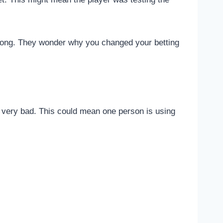
 wrong. They wonder why you changed your betting
 very bad. This could mean one person is using