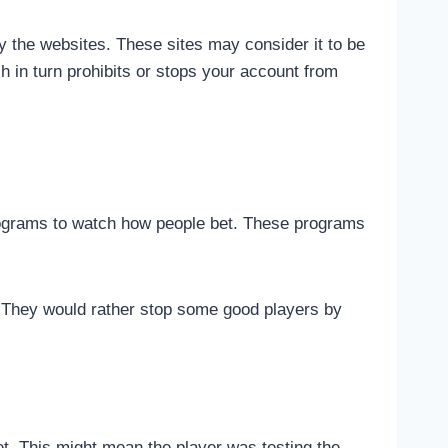
 the websites. These sites may consider it to be
h in turn prohibits or stops your account from
grams to watch how people bet. These programs
5. They would rather stop some good players by
t. This might mean the player was testing the