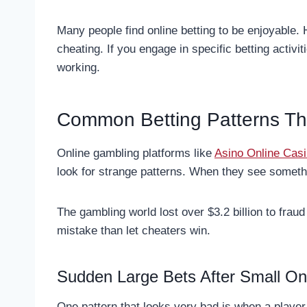
Many people find online betting to be enjoyable
cheating. If you engage in specific betting activ
working.
Common Betting Patterns Th
Online gambling platforms like
Asino Online Cas
look for strange patterns. When they see somethin
The gambling world lost over $3.2 billion to fra
mistake than let cheaters win.
Sudden Large Bets After Small O
One pattern that looks very bad is when a playe