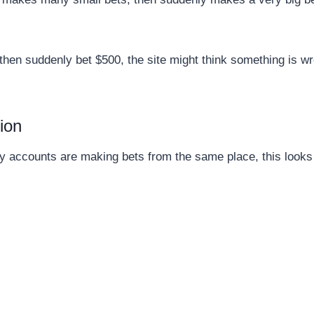
w then suddenly bet $500, the site might think something is
ion
ny accounts are making bets from the same place, this looks