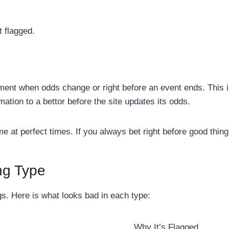
t flagged.
nt when odds change or right before an event ends. This is c
ion to a bettor before the site updates its odds.
e at perfect times. If you always bet right before good thin
ng Type
ags. Here is what looks bad in each type:
Why It’s Flagged