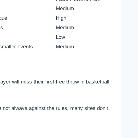
Medium
que
High
rs
Medium
Low
smaller events
Medium
er will miss their first free throw in basketball
le not always against the rules, many sites don’t