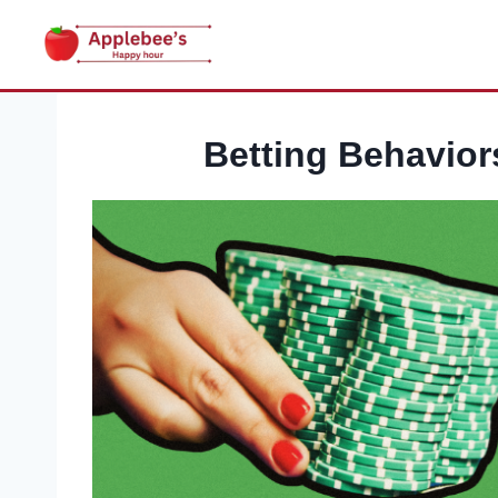
Skip
to
content
Betting Behavior