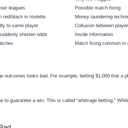
inor leagues
Possible match fixing
red/black in roulette
Money laundering techni
dly to same player
Collusion between playe
 suddenly shorten odds
Inside information
atches
Match fixing common in 
ge outcomes looks bad. For example, betting $1,000 that a play
e to guarantee a win. This is called “arbitrage betting.” Whi
 Bad