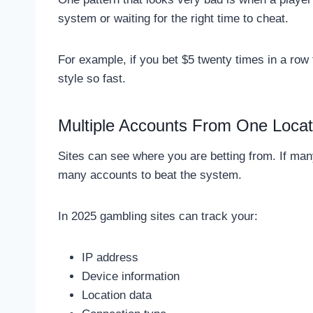
system or waiting for the right time to cheat.
For example, if you bet $5 twenty times in a ro
style so fast.
Multiple Accounts From One Locat
Sites can see where you are betting from. If ma
many accounts to beat the system.
In 2025 gambling sites can track your:
IP address
Device information
Location data