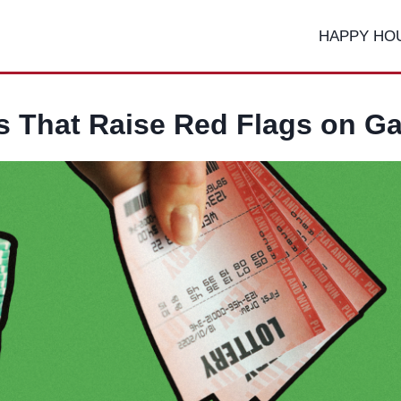
HAPPY HO
s That Raise Red Flags on G