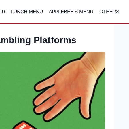
UR
LUNCH MENU
APPLEBEE’S MENU
OTHERS
ambling Platforms