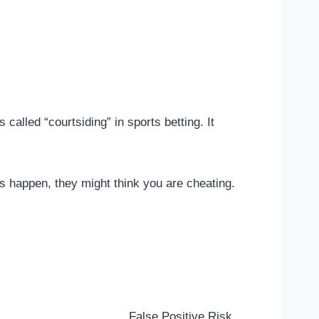
alled “courtsiding” in sports betting. It
gs happen, they might think you are cheating.
False Positive Risk