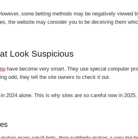
. However, some betting methods may be negatively viewed by
ities, the website may consider you to be deceiving them whic
at Look Suspicious
ino
have become very smart. They use special computer pro
g odd, they tell the site owners to check it out.
ud in 2024 alone. This is why sites are so careful now in 202
nes
r makes many small bets, then suddenly makes a very big be