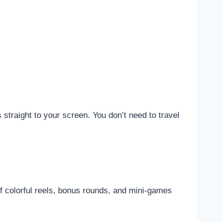
 straight to your screen. You don’t need to travel
of colorful reels, bonus rounds, and mini-games