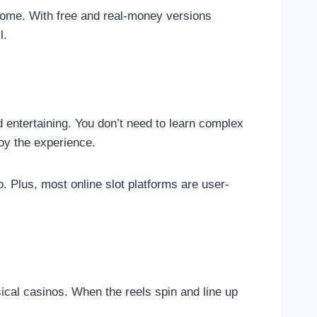
r home. With free and real-money versions
l.
 entertaining. You don’t need to learn complex
oy the experience.
o. Plus, most online slot platforms are user-
sical casinos. When the reels spin and line up