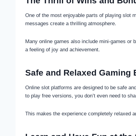
The Thrill of Wins and Bon
One of the most enjoyable parts of playing slot m
messages create a thrilling atmosphere.
Many online games also include mini-games or bon
a feeling of joy and achievement.
Safe and Relaxed Gaming 
Online slot platforms are designed to be safe an
to play free versions, you don’t even need to sha
This makes the experience completely relaxed and