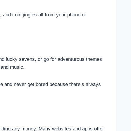
and coin jingles all from your phone or
and lucky sevens, or go for adventurous themes
s and music.
me and never get bored because there’s always
spending any money. Many websites and apps offer