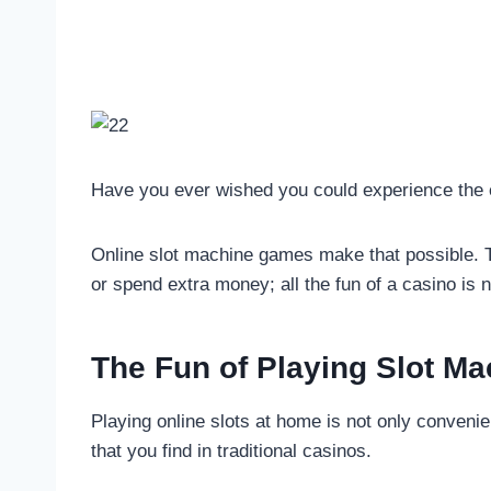
Have you ever wished you could experience the e
Online slot machine games make that possible. The
or spend extra money; all the fun of a casino is 
The Fun of Playing Slot M
Playing online slots at home is not only convenie
that you find in traditional casinos.