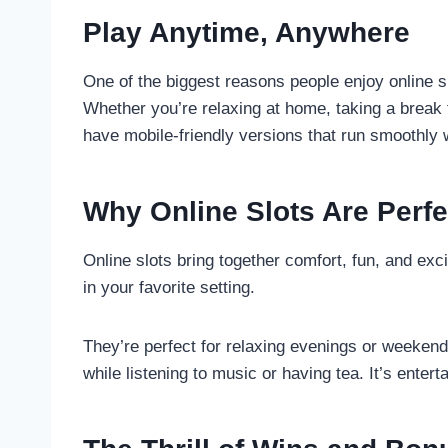
Play Anytime, Anywhere
One of the biggest reasons people enjoy online 
Whether you’re relaxing at home, taking a break 
have mobile-friendly versions that run smoothly 
Why Online Slots Are Perf
Online slots bring together comfort, fun, and exc
in your favorite setting.
They’re perfect for relaxing evenings or weekend
while listening to music or having tea. It’s ente