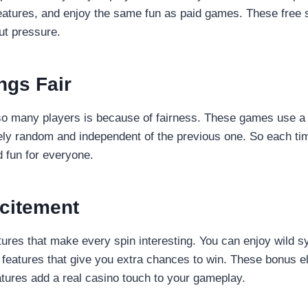
eatures, and enjoy the same fun as paid games. These free s
ut pressure.
ngs Fair
so many players is because of fairness. These games use 
ly random and independent of the previous one. So each time
 fun for everyone.
citement
tures that make every spin interesting. You can enjoy wild sy
 features that give you extra chances to win. These bonus 
eatures add a real casino touch to your gameplay.