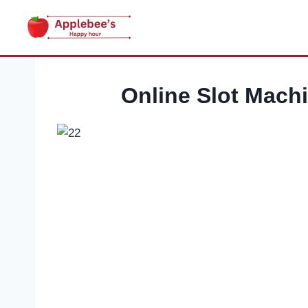
Skip
to
content
Online Slot Mach