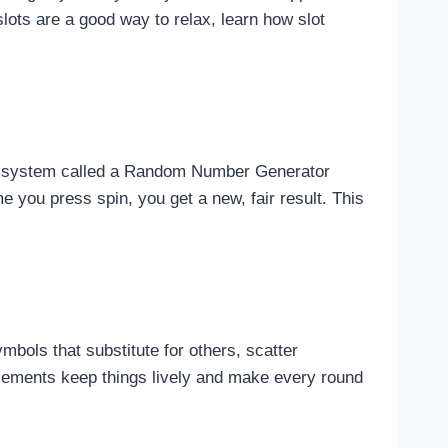
lots are a good way to relax, learn how slot
a system called a Random Number Generator
 you press spin, you get a new, fair result. This
mbols that substitute for others, scatter
elements keep things lively and make every round