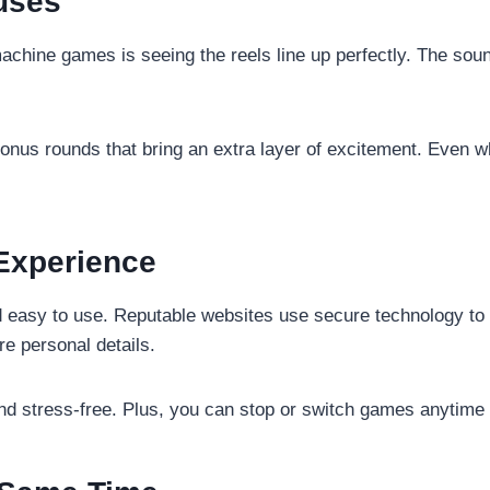
uses
achine games is seeing the reels line up perfectly. The sound
us rounds that bring an extra layer of excitement. Even when 
Experience
d easy to use. Reputable websites use secure technology to k
re personal details.
 stress-free. Plus, you can stop or switch games anytime wi