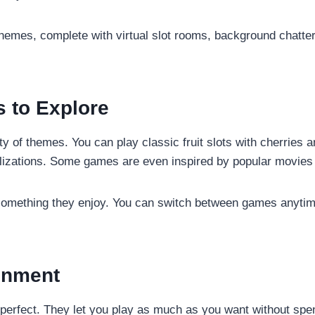
mes, complete with virtual slot rooms, background chatter, 
 to Explore
 of themes. You can play classic fruit slots with cherries 
ivilizations. Some games are even inspired by popular movie
 something they enjoy. You can switch between games anyti
ainment
are perfect. They let you play as much as you want without 