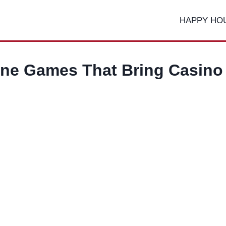
HAPPY HO
ine Games That Bring Casin