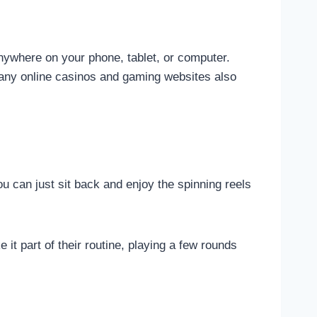
nywhere on your phone, tablet, or computer.
 Many online casinos and gaming websites also
ou can just sit back and enjoy the spinning reels
t part of their routine, playing a few rounds