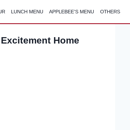
UR
LUNCH MENU
APPLEBEE’S MENU
OTHERS
o Excitement Home