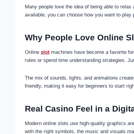
Many people love the idea of being able to relax
available, you can choose how you want to play pur
Why People Love Online S
Online
slot
machines have become a favorite for p
rules or spend time understanding strategies. Ju
The mix of sounds, lights, and animations creates 
friendly, making it easy for beginners to start rig
Real Casino Feel in a Digit
Modern online slots use high-quality graphics an
with the right symbols, the music and visuals ma