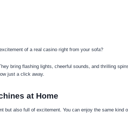
xcitement of a real casino right from your sofa?
y bring flashing lights, cheerful sounds, and thrilling spins
now just a click away.
achines at Home
nt but also full of excitement. You can enjoy the same kind 