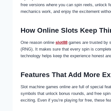
free versions where you can spin reels, unlock f
mechanics work, and enjoy the excitement witho
How Online Slots Keep Thi
One reason online
slot88
games are trusted by 
(RNG). It makes sure that every spin is complete
technology helps keep the experience honest and
Features That Add More Ex
Slot machine games online are full of special fea
symbols that unlock bonus rounds, and free spin
exciting. Even if you’re playing for free, these f