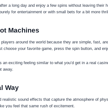
 after a long day and enjoy a few spins without leaving thei
ely for entertainment or with small bets for a bit more thril
lot Machines
layers around the world because they are simple, fast, and
st choose your favorite game, press the spin button, and enj
an exciting feeling similar to what you’d get in a real casin
ht away.
al Way
d realistic sound effects that capture the atmosphere of phy
ke you feel that same rush of excitement.