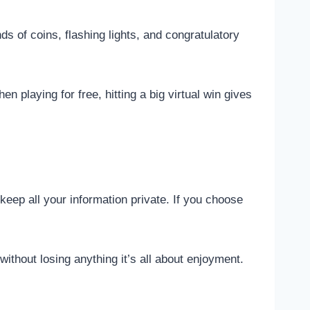
s of coins, flashing lights, and congratulatory
playing for free, hitting a big virtual win gives
eep all your information private. If you choose
thout losing anything it’s all about enjoyment.