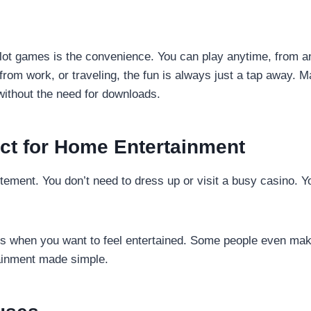
slot games is the convenience. You can play anytime, from a
from work, or traveling, the fun is always just a tap away.
without the need for downloads.
ect for Home Entertainment
itement. You don’t need to dress up or visit a busy casino. Y
s when you want to feel entertained. Some people even make i
rtainment made simple.