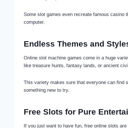
Some slot games even recreate famous casino the
computer.
Endless Themes and Styles
Online slot machine games come in a huge variety
like treasure hunts, fantasy lands, or ancient c
This variety makes sure that everyone can find
something new to try.
Free Slots for Pure Entert
If you just want to have fun, free online slots 