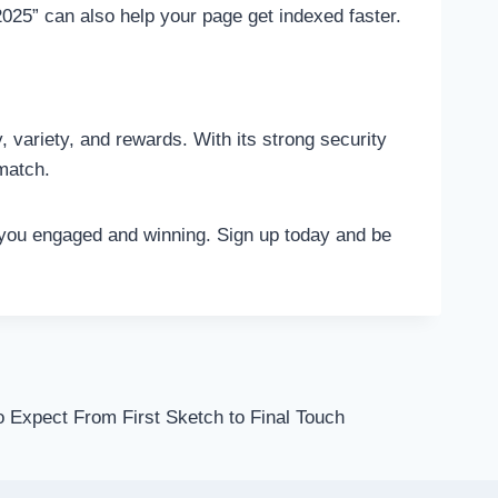
025” can also help your page get indexed faster.
, variety, and rewards. With its strong security
 match.
 you engaged and winning. Sign up today and be
o Expect From First Sketch to Final Touch