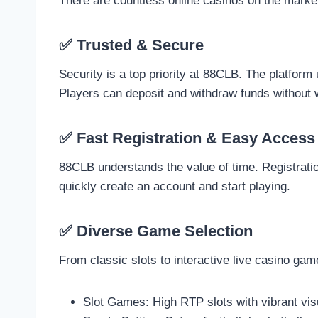
There are countless online casinos on the marke
✅ Trusted & Secure
Security is a top priority at 88CLB. The platfor
Players can deposit and withdraw funds without w
✅ Fast Registration & Easy Access
88CLB understands the value of time. Registratio
quickly create an account and start playing.
✅ Diverse Game Selection
From classic slots to interactive live casino ga
Slot Games: High RTP slots with vibrant vi