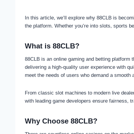
In this article, we’ll explore why 88CLB is beco
the platform. Whether you’re into slots, sports be
What is 88CLB?
88CLB is an online gaming and betting platform th
delivering a high-quality user experience with qu
meet the needs of users who demand a smooth a
From classic slot machines to modern live dealer
with leading game developers ensure fairness, t
Why Choose 88CLB?