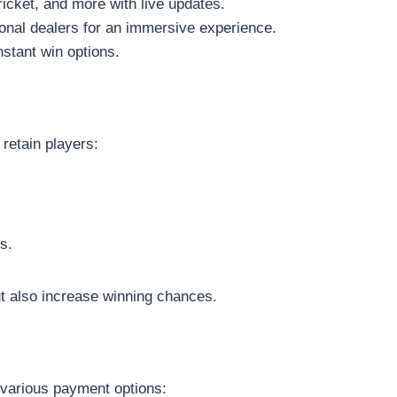
cricket, and more with live updates.
onal dealers for an immersive experience.
nstant win options.
retain players:
s.
 also increase winning chances.
various payment options: