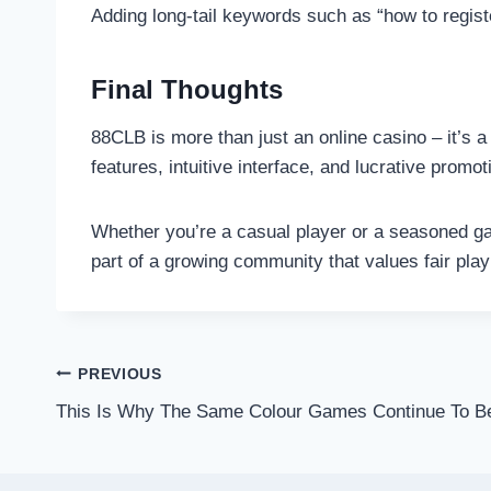
Adding long-tail keywords such as “how to regis
Final Thoughts
88CLB is more than just an online casino – it’s a
features, intuitive interface, and lucrative prom
Whether you’re a casual player or a seasoned g
part of a growing community that values fair play
Post
PREVIOUS
This Is Why The Same Colour Games Continue To B
navigation