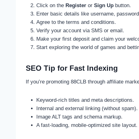
Click on the
Register
or
Sign Up
button.
Enter basic details like username, password
Agree to the terms and conditions.
Verify your account via SMS or email.
Make your first deposit and claim your wel
Start exploring the world of games and betti
SEO Tip for Fast Indexing
If you’re promoting 88CLB through affiliate marke
Keyword-rich titles and meta descriptions.
Internal and external linking (without spam).
Image ALT tags and schema markup.
A fast-loading, mobile-optimized site layout.