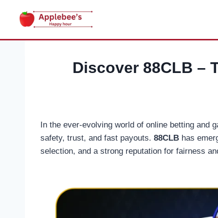
Skip
to
content
Discover 88CLB – T
In the ever-evolving world of online betting and 
safety, trust, and fast payouts.
88CLB
has emerge
selection, and a strong reputation for fairness 