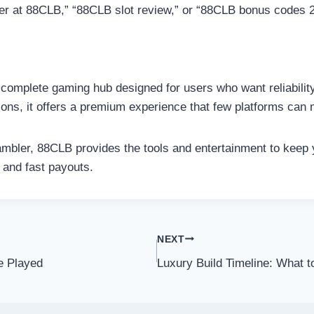
ter at 88CLB,” “88CLB slot review,” or “88CLB bonus codes 2
 complete gaming hub designed for users who want reliability
otions, it offers a premium experience that few platforms can
ambler, 88CLB provides the tools and entertainment to keep
 and fast payouts.
NEXT
e Played
Luxury Build Timeline: What t