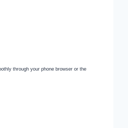
oothly through your phone browser or the