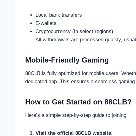
Local bank transfers
E-wallets
Cryptocurrency (in select regions)
All withdrawals are processed quickly, usual
Mobile-Friendly Gaming
88CLB is fully optimized for mobile users. Whet
dedicated app. This ensures a seamless gaming 
How to Get Started on 88CLB?
Here’s a simple step-by-step guide to joining:
Visit the official 88CLB website
.