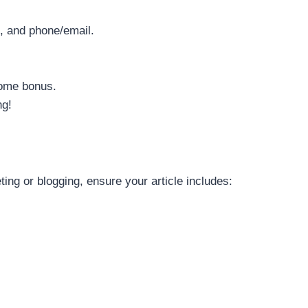
, and phone/email.
come bonus.
ng!
ting or blogging, ensure your article includes: