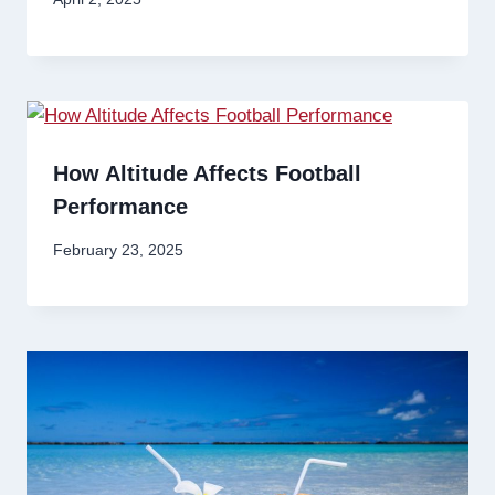
How Altitude Affects Football
Performance
February 23, 2025