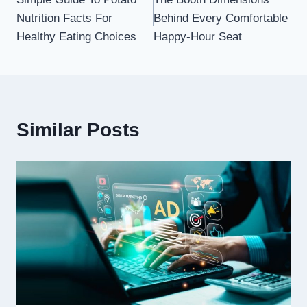
navigation
Nutrition Facts For
Behind Every Comfortable
Healthy Eating Choices
Happy-Hour Seat
Similar Posts