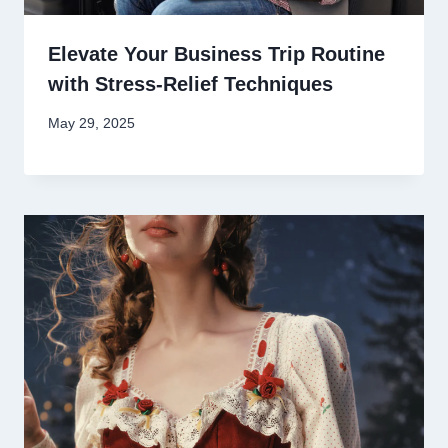
Elevate Your Business Trip Routine
with Stress-Relief Techniques
May 29, 2025