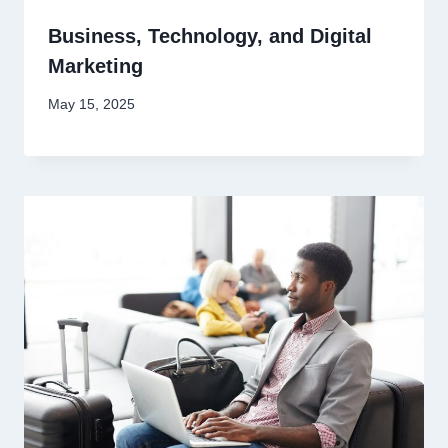
Business, Technology, and Digital
Marketing
May 15, 2025