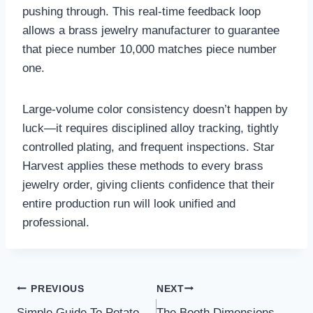
pushing through. This real‑time feedback loop
allows a brass jewelry manufacturer to guarantee
that piece number 10,000 matches piece number
one.
Large‑volume color consistency doesn’t happen by
luck—it requires disciplined alloy tracking, tightly
controlled plating, and frequent inspections. Star
Harvest applies these methods to every brass
jewelry order, giving clients confidence that their
entire production run will look unified and
professional.
Post
PREVIOUS
NEXT
Simple Guide To Potato
The Booth Dimensions