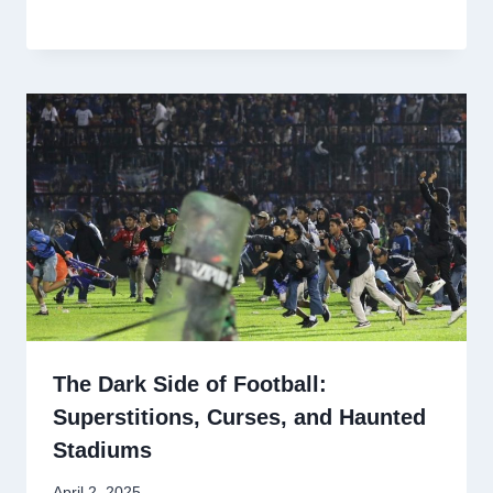
The Dark Side of Football:
Superstitions, Curses, and Haunted
Stadiums
April 2, 2025