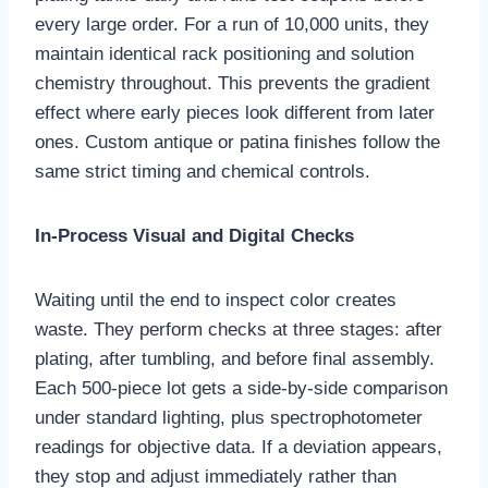
every large order. For a run of 10,000 units, they
maintain identical rack positioning and solution
chemistry throughout. This prevents the gradient
effect where early pieces look different from later
ones. Custom antique or patina finishes follow the
same strict timing and chemical controls.
In-Process Visual and Digital Checks
Waiting until the end to inspect color creates
waste. They perform checks at three stages: after
plating, after tumbling, and before final assembly.
Each 500‑piece lot gets a side‑by‑side comparison
under standard lighting, plus spectrophotometer
readings for objective data. If a deviation appears,
they stop and adjust immediately rather than