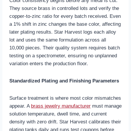
Color consistency begins before any metal is cut.
They source brass in controlled lots and verify the
copper-to-zinc ratio for every batch received. Even
a 1% shift in zinc changes the base color, affecting
later plating results. Star Harvest logs each alloy
lot and uses the same formulation across all
10,000 pieces. Their quality system requires batch
testing on a spectrometer, ensuring no unplanned
variation enters the production floor.
Standardized Plating and Finishing Parameters
Surface treatment is where most color mismatches
appear. A
brass jewelry manufacturer
must manage
solution temperature, dwell time, and current
density with zero drift. Star Harvest calibrates their
plating tanks daily and runs test coupons before