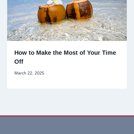
How to Make the Most of Your Time
Off
March 22, 2025