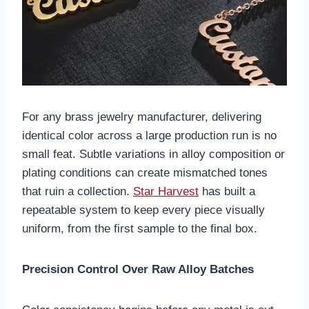
For any brass jewelry manufacturer, delivering
identical color across a large production run is no
small feat. Subtle variations in alloy composition or
plating conditions can create mismatched tones
that ruin a collection.
Star Harvest
has built a
repeatable system to keep every piece visually
uniform, from the first sample to the final box.
Precision Control Over Raw Alloy Batches