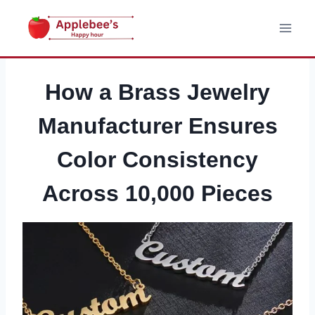
Skip
to
content
How a Brass Jewelry
Manufacturer Ensures
Color Consistency
Across 10,000 Pieces