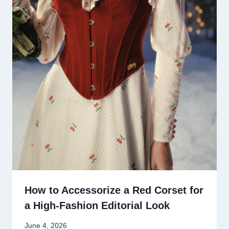
How to Accessorize a Red Corset for
a High-Fashion Editorial Look
June 4, 2026