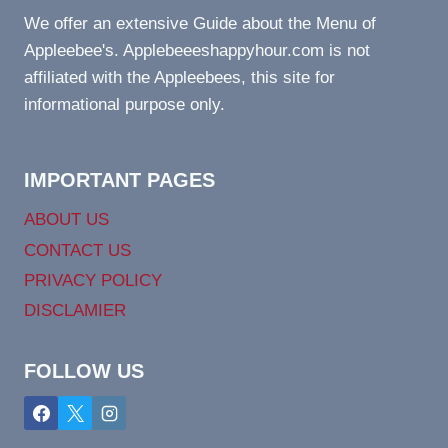
We offer an extensive Guide about the Menu of
Appleebee's. Applebeeeshappyhour.com is not
affiliated with the Appleebees, this site for
informational purpose only.
IMPORTANT PAGES
ABOUT US
CONTACT US
PRIVACY POLICY
DISCLAMIER
FOLLOW US