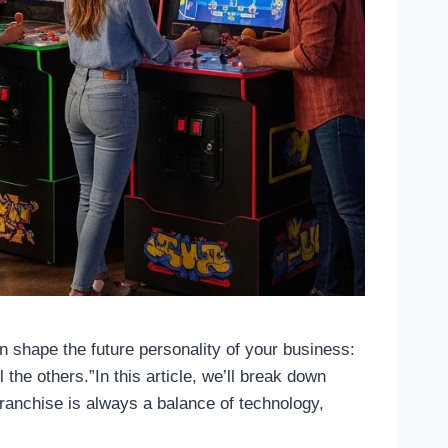
an shape the future personality of your business:
l the others.”In this article, we’ll break down
franchise is always a balance of technology,