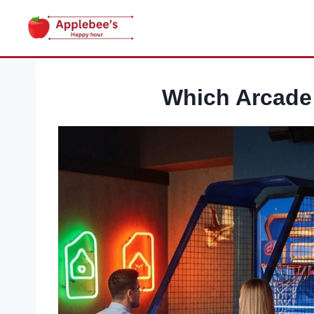
Skip
to
content
Which Arcade 