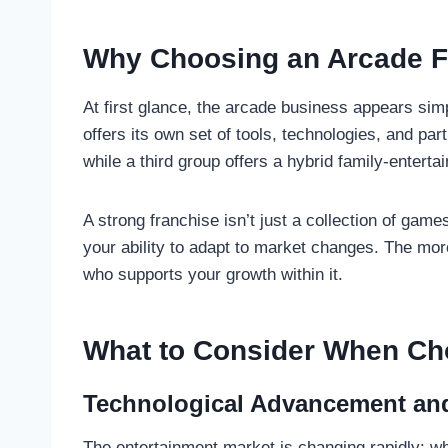
Why Choosing an Arcade F
At first glance, the arcade business appears simp
offers its own set of tools, technologies, and p
while a third group offers a hybrid family-entert
A strong franchise isn’t just a collection of game
your ability to adapt to market changes. The more
who supports your growth within it.
What to Consider When Ch
Technological Advancement an
The entertainment market is changing rapidly: w