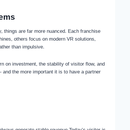
eems
ty, things are far more nuanced. Each franchise
chines, others focus on modern VR solutions,
ather than impulsive.
n on investment, the stability of visitor flow, and
 and the more important it is to have a partner
lways generate stable revenue.Today’s visitor is