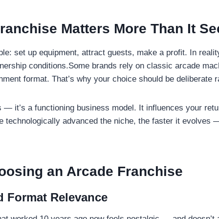
ranchise Matters More Than It S
le: set up equipment, attract guests, make a profit. In reali
artnership conditions.Some brands rely on classic arcade ma
ainment format. That’s why your choice should be deliberate r
s — it’s a functioning business model. It influences your retur
 technologically advanced the niche, the faster it evolves —
oosing an
Arcade Franchise
d Format Relevance
hat worked 10 years ago now feels nostalgic — and doesn’t a