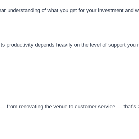
ar understanding of what you get for your investment and whi
. Its productivity depends heavily on the level of support you
 — from renovating the venue to customer service — that’s a