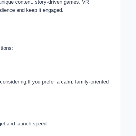
 unique content, story-driven games, VR
audience and keep it engaged.
tions:
nsidering.If you prefer a calm, family-oriented
get and launch speed.