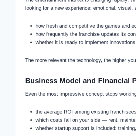
looking for a new experience: emotional, visual, 
how fresh and competitive the games and e
how frequently the franchise updates its con
whether it is ready to implement innovation
The more relevant the technology, the higher yo
Business Model and Financial Pr
Even the most impressive concept stops working if
the average ROI among existing franchisees
which costs fall on your side — rent, mainte
whether startup support is included: training