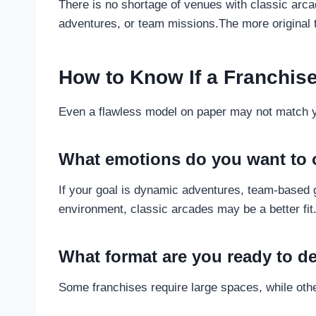
There is no shortage of venues with classic arc
adventures, or team missions.The more original t
How to Know If a Franchise
Even a flawless model on paper may not match you
What emotions do you want to o
If your goal is dynamic adventures, team-based 
environment, classic arcades may be a better fit
What format are you ready to d
Some franchises require large spaces, while othe