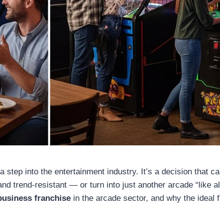
a step into the entertainment industry. It’s a decision that c
and trend-resistant — or turn into just another arcade “like al
business franchise
in the arcade sector, and why the ideal 