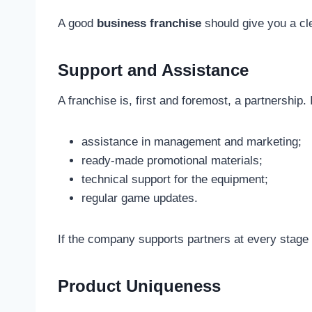
A good
business franchise
should give you a cle
Support and Assistance
A franchise is, first and foremost, a partnership
assistance in management and marketing;
ready-made promotional materials;
technical support for the equipment;
regular game updates.
If the company supports partners at every stage
Product Uniqueness