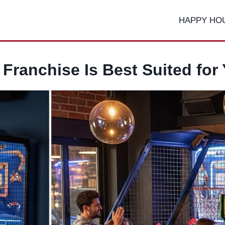
HAPPY HO
Franchise Is Best Suited for