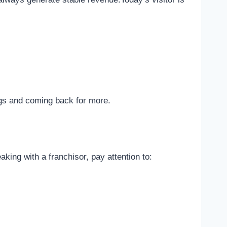
ngs and coming back for more.
king with a franchisor, pay attention to: