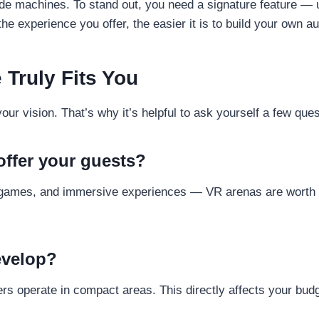
ade machines. To stand out, you need a signature feature —
he experience you offer, the easier it is to build your own 
 Truly Fits You
r vision. That’s why it’s helpful to ask yourself a few ques
ffer your guests?
games, and immersive experiences — VR arenas are worth co
.
evelop?
rs operate in compact areas. This directly affects your bud