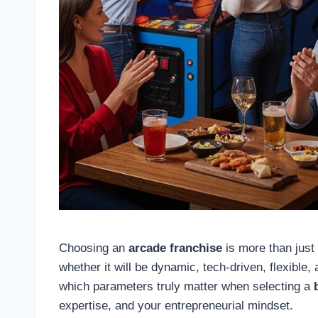
Choosing an
arcade franchise
is more than just 
whether it will be dynamic, tech-driven, flexible, 
which parameters truly matter when selecting a
expertise, and your entrepreneurial mindset.