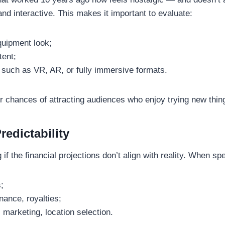
and interactive. This makes it important to evaluate:
quipment look;
tent;
s such as VR, AR, or fully immersive formats.
ur chances of attracting audiences who enjoy trying new thi
edictability
 the financial projections don’t align with reality. When spea
;
nance, royalties;
, marketing, location selection.