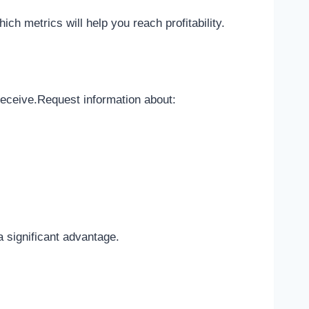
ch metrics will help you reach profitability.
 receive.Request information about:
 significant advantage.