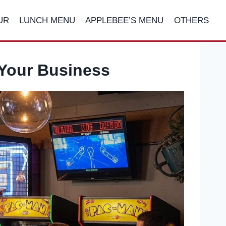
UR
LUNCH MENU
APPLEBEE’S MENU
OTHERS
 Your Business