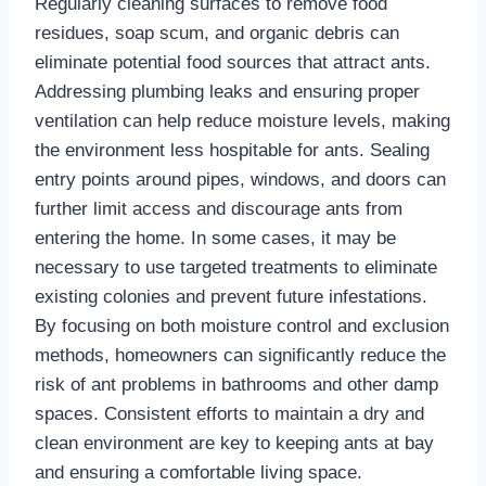
Regularly cleaning surfaces to remove food
residues, soap scum, and organic debris can
eliminate potential food sources that attract ants.
Addressing plumbing leaks and ensuring proper
ventilation can help reduce moisture levels, making
the environment less hospitable for ants. Sealing
entry points around pipes, windows, and doors can
further limit access and discourage ants from
entering the home. In some cases, it may be
necessary to use targeted treatments to eliminate
existing colonies and prevent future infestations.
By focusing on both moisture control and exclusion
methods, homeowners can significantly reduce the
risk of ant problems in bathrooms and other damp
spaces. Consistent efforts to maintain a dry and
clean environment are key to keeping ants at bay
and ensuring a comfortable living space.