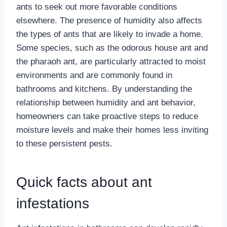
ants to seek out more favorable conditions
elsewhere. The presence of humidity also affects
the types of ants that are likely to invade a home.
Some species, such as the odorous house ant and
the pharaoh ant, are particularly attracted to moist
environments and are commonly found in
bathrooms and kitchens. By understanding the
relationship between humidity and ant behavior,
homeowners can take proactive steps to reduce
moisture levels and make their homes less inviting
to these persistent pests.
Quick facts about ant
infestations