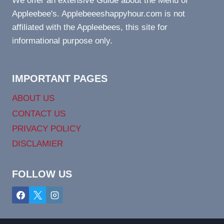
We offer an extensive Guide about the Menu of
Appleebee's. Applebeeeshappyhour.com is not
affiliated with the Appleebees, this site for
informational purpose only.
IMPORTANT PAGES
ABOUT US
CONTACT US
PRIVACY POLICY
DISCLAMIER
FOLLOW US