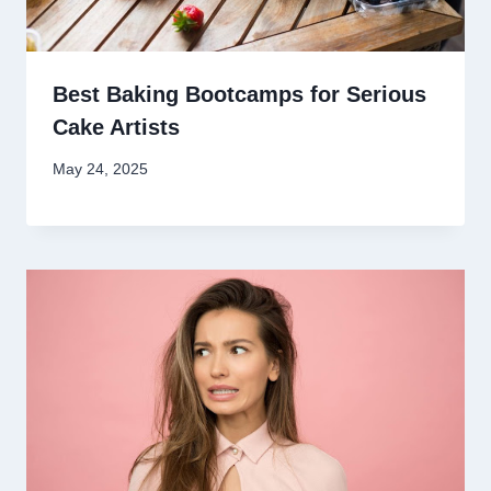
Best Baking Bootcamps for Serious
Cake Artists
May 24, 2025