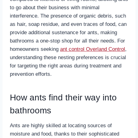
to go about their business with minimal
interference. The presence of organic debris, such
as hair, soap residue, and even traces of food, can
provide additional sustenance for ants, making
bathrooms a one-stop shop for all their needs. For
homeowners seeking
ant control Overland Control
,
understanding these nesting preferences is crucial
for targeting the right areas during treatment and
prevention efforts.
How ants find their way into
bathrooms
Ants are highly skilled at locating sources of
moisture and food, thanks to their sophisticated