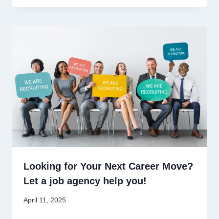
Looking for Your Next Career Move?
Let a job agency help you!
April 11, 2025