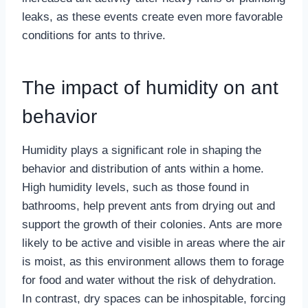
leaks, as these events create even more favorable
conditions for ants to thrive.
The impact of humidity on ant
behavior
Humidity plays a significant role in shaping the
behavior and distribution of ants within a home.
High humidity levels, such as those found in
bathrooms, help prevent ants from drying out and
support the growth of their colonies. Ants are more
likely to be active and visible in areas where the air
is moist, as this environment allows them to forage
for food and water without the risk of dehydration.
In contrast, dry spaces can be inhospitable, forcing