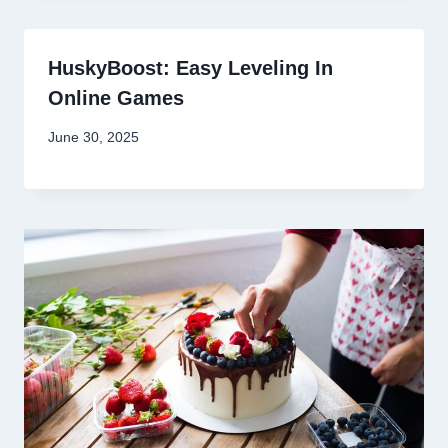
HuskyBoost: Easy Leveling In
Online Games
June 30, 2025