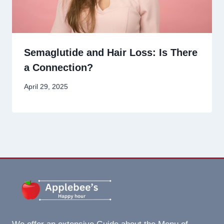
Semaglutide and Hair Loss: Is There
a Connection?
April 29, 2025