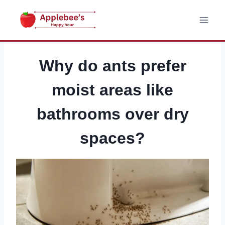
Skip
to
content
Why do ants prefer
moist areas like
bathrooms over dry
spaces?