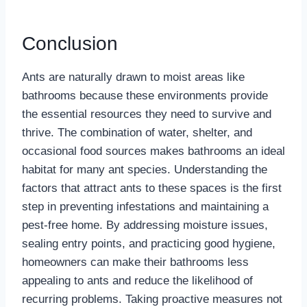
Conclusion
Ants are naturally drawn to moist areas like
bathrooms because these environments provide
the essential resources they need to survive and
thrive. The combination of water, shelter, and
occasional food sources makes bathrooms an ideal
habitat for many ant species. Understanding the
factors that attract ants to these spaces is the first
step in preventing infestations and maintaining a
pest-free home. By addressing moisture issues,
sealing entry points, and practicing good hygiene,
homeowners can make their bathrooms less
appealing to ants and reduce the likelihood of
recurring problems. Taking proactive measures not