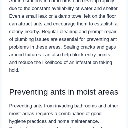
Ant infestations in bathrooms can develop rapidly
due to the constant availability of water and shelter.
Even a small leak or a damp towel left on the floor
can attract ants and encourage them to establish a
colony nearby. Regular cleaning and prompt repair
of plumbing issues are essential for preventing ant
problems in these areas. Sealing cracks and gaps
around fixtures can also help block entry points
and reduce the likelihood of an infestation taking
hold.
Preventing ants in moist areas
Preventing ants from invading bathrooms and other
moist areas requires a combination of good
hygiene practices and home maintenance.