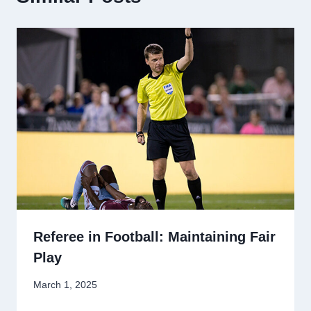
Referee in Football: Maintaining Fair
Play
March 1, 2025