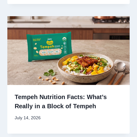
Tempeh Nutrition Facts: What’s
Really in a Block of Tempeh
July 14, 2026