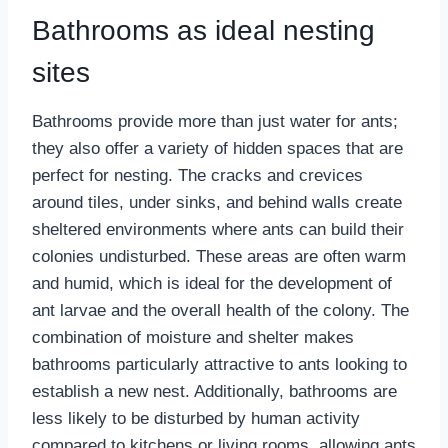
Bathrooms as ideal nesting
sites
Bathrooms provide more than just water for ants;
they also offer a variety of hidden spaces that are
perfect for nesting. The cracks and crevices
around tiles, under sinks, and behind walls create
sheltered environments where ants can build their
colonies undisturbed. These areas are often warm
and humid, which is ideal for the development of
ant larvae and the overall health of the colony. The
combination of moisture and shelter makes
bathrooms particularly attractive to ants looking to
establish a new nest. Additionally, bathrooms are
less likely to be disturbed by human activity
compared to kitchens or living rooms, allowing ants