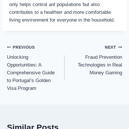
only helps control ant populations but also
contributes to a healthier and more comfortable
living environment for everyone in the household.
Post
PREVIOUS
NEXT
Unlocking
Fraud Prevention
navigation
Opportunities: A
Technologies in Real
Comprehensive Guide
Money Gaming
to Portugal’s Golden
Visa Program
Similar Posts