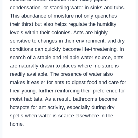
condensation, or standing water in sinks and tubs.
This abundance of moisture not only quenches
their thirst but also helps regulate the humidity
levels within their colonies. Ants are highly
sensitive to changes in their environment, and dry
conditions can quickly become life-threatening. In
search of a stable and reliable water source, ants
are naturally drawn to places where moisture is
readily available. The presence of water also
makes it easier for ants to digest food and care for
their young, further reinforcing their preference for
moist habitats. As a result, bathrooms become
hotspots for ant activity, especially during dry
spells when water is scarce elsewhere in the
home.