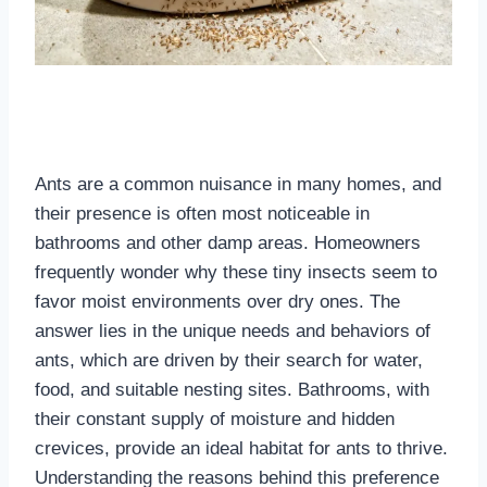
Ants are a common nuisance in many homes, and
their presence is often most noticeable in
bathrooms and other damp areas. Homeowners
frequently wonder why these tiny insects seem to
favor moist environments over dry ones. The
answer lies in the unique needs and behaviors of
ants, which are driven by their search for water,
food, and suitable nesting sites. Bathrooms, with
their constant supply of moisture and hidden
crevices, provide an ideal habitat for ants to thrive.
Understanding the reasons behind this preference