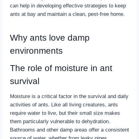
can help in developing effective strategies to keep
ants at bay and maintain a clean, pest-free home.
Why ants love damp
environments
The role of moisture in ant
survival
Moisture is a critical factor in the survival and daily
activities of ants. Like all living creatures, ants
require water to live, but their small size makes
them particularly vulnerable to dehydration.
Bathrooms and other damp areas offer a consistent
source of water, whether from leaky pipes,