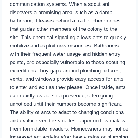
communication systems. When a scout ant
discovers a promising area, such as a damp
bathroom, it leaves behind a trail of pheromones
that guides other members of the colony to the
site. This chemical signaling allows ants to quickly
mobilize and exploit new resources. Bathrooms,
with their frequent water usage and hidden entry
points, are especially vulnerable to these scouting
expeditions. Tiny gaps around plumbing fixtures,
vents, and windows provide easy access for ants
to enter and exit as they please. Once inside, ants
can rapidly establish a presence, often going
unnoticed until their numbers become significant.
The ability of ants to adapt to changing conditions
and exploit even the smallest opportunities makes
them formidable invaders. Homeowners may notice
increased ant activity after heavy rains or plumbing